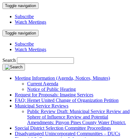
Toggle navigation
Subscribe
Watch Meetings
Toggle navigation
Subscribe
Watch Meetings
Search
Meeting Information (Agenda, Notices, Minutes)
Current Agenda
Notice of Public Hearing
Request for Proposals: Imaging Services
FAQ: Hemet United Change of Organization Petition
Municipal Service Reviews
Public Review Draft: Municipal Service Review and
Sphere of Influence Review and Potential
Amendments: Pinyon Pines County Water District.
Special District Selection Committee Proceedings
Disadvantaged Unincorporated Communities – DUCs