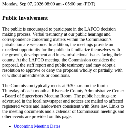
Monday, Sep 07, 2026 08:00 am - 05:00 pm (PDT)
Public Involvement
The public is encouraged to participate in the LAFCO decision
making process. Verbal testimony at our public hearings and
correspondence concerning matters within the Commission’s
jurisdiction are welcome. In addition, the meetings provide an
excellent opportunity for the public to familiarize themselves with
the growth, development and inter-jurisdictional issues facing their
county. At the LAFCO meeting, the Commission considers the
proposal, the staff report and public testimony and may adopt a
resolution to approve or deny the proposal wholly or partially, with
or without amendments or conditions.
The Commission typically meets at 9:30 a.m. on the fourth
Thursday of each month at Riverside County Administrative Center
- Board of Supervisors Meeting Room. The public hearings are
advertised in the local newspaper and notices are mailed to affected
registered voters and landowners consistent with State law. Links to
the meeting documents and a calendar of Commission meetings and
other events are provided on this page.
Upcoming Meeting Dates