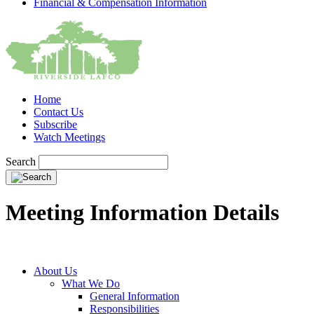
Financial & Compensation Information
Home
Contact Us
Subscribe
Watch Meetings
Search
Meeting Information Details
About Us
What We Do
General Information
Responsibilities