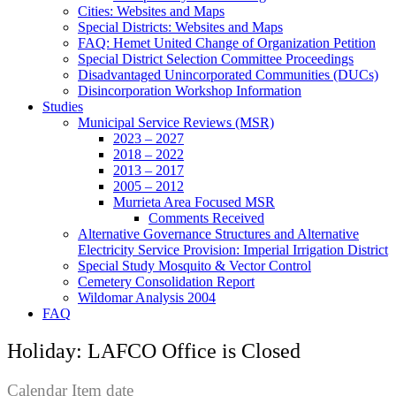
Cities: Websites and Maps
Special Districts: Websites and Maps
FAQ: Hemet United Change of Organization Petition
Special District Selection Committee Proceedings
Disadvantaged Unincorporated Communities (DUCs)
Disincorporation Workshop Information
Studies
Municipal Service Reviews (MSR)
2023 – 2027
2018 – 2022
2013 – 2017
2005 – 2012
Murrieta Area Focused MSR
Comments Received
Alternative Governance Structures and Alternative
Electricity Service Provision: Imperial Irrigation District
Special Study Mosquito & Vector Control
Cemetery Consolidation Report
Wildomar Analysis 2004
FAQ
Holiday: LAFCO Office is Closed
Calendar Item date