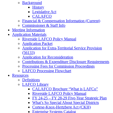
Background
History
Legislative Act
CALAFCO
Financial & Compensation Information (Current)
Commissioner & Staff Info
Meeting Information
Application Materials
Riverside LAFCO Policy Manual
Application Packet
Application for Extra-Territorial Service Provision
(56133)
Application for Reconsideration
Contributions & Expenditure Disclosure Requirements
Processing Fees for Commission Proceedings
LAFCO Processing Flowchart
Resources
Definitions
LAFCO Library
CALAFCO Brochure “What is LAFCo”
Riverside LAFCO Policy Manual
FY 24-25 – FY 28-29 Five-Year Strategic Plan
What’s So Special About Special Districts
Cortese-Knox-Hertzberg Act (CKH)
Enterprise Systems Catalog