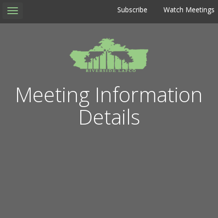
Subscribe
Watch Meetings
Toggle
navigation
Meeting Information
Details