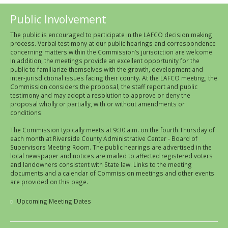
Public Involvement
The public is encouraged to participate in the LAFCO decision making
process. Verbal testimony at our public hearings and correspondence
concerning matters within the Commission’s jurisdiction are welcome.
In addition, the meetings provide an excellent opportunity for the
public to familiarize themselves with the growth, development and
inter-jurisdictional issues facing their county. At the LAFCO meeting, the
Commission considers the proposal, the staff report and public
testimony and may adopt a resolution to approve or deny the
proposal wholly or partially, with or without amendments or
conditions.
The Commission typically meets at 9:30 a.m. on the fourth Thursday of
each month at Riverside County Administrative Center - Board of
Supervisors Meeting Room. The public hearings are advertised in the
local newspaper and notices are mailed to affected registered voters
and landowners consistent with State law. Links to the meeting
documents and a calendar of Commission meetings and other events
are provided on this page.
Upcoming Meeting Dates