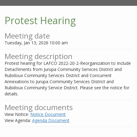
Protest Hearing
Meeting date
Tuesday, Jan 13, 2026 10:00 am
Meeting description
Protest hearing for LAFCO 2022-20-2-Reorganization to Include
Detachments from Jurupa Community Services District and
Rubidoux Community Services District and Concurrent
Annexations to Jurupa Community Services District and
Rubidoux Community Service District. Please see the notice for
details.
Meeting documents
View Notice:
Notice Document
View Agenda:
Agenda Document