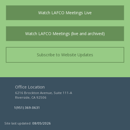
Watch LAFCO Meetings Live
Watch LAFCO Meetings (live and archived)
Subscribe to Website Updates
Office Location
6216 Brockton Avenue, Suite 111-A
Riverside, CA 92506
1(951) 369-0631
Site last updated:
08/05/2026