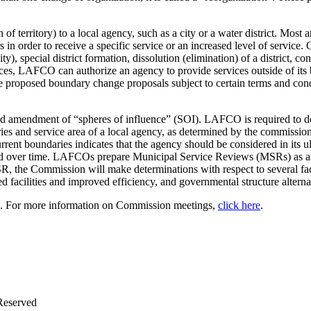
erritory) to a local agency, such as a city or a water district. Most an
n order to receive a specific service or an increased level of service. O
y), special district formation, dissolution (elimination) of a district, c
tances, LAFCO can authorize an agency to provide services outside of it
ve proposed boundary change proposals subject to certain terms and co
d amendment of “spheres of influence” (SOI). LAFCO is required to des
ies and service area of a local agency, as determined by the commission
current boundaries indicates that the agency should be considered in its
ched over time. LAFCOs prepare Municipal Service Reviews (MSRs) as a
R, the Commission will make determinations with respect to several fact
red facilities and improved efficiency, and governmental structure alterna
h. For more information on Commission meetings,
click here
.
Reserved