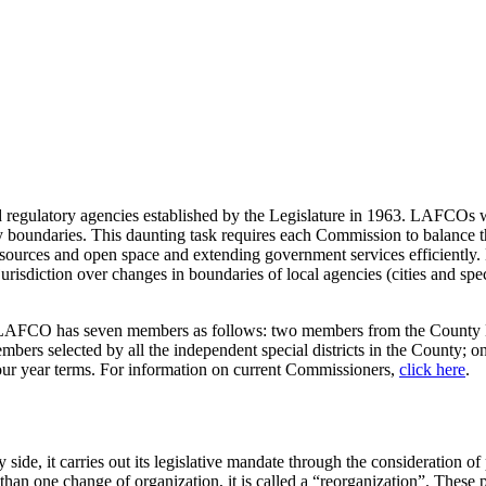
ulatory agencies established by the Legislature in 1963. LAFCOs wer
y boundaries. This daunting task requires each Commission to balance 
 resources and open space and extending government services efficientl
sdiction over changes in boundaries of local agencies (cities and speci
AFCO has seven members as follows: two members from the County Bo
members selected by all the independent special districts in the County;
four year terms. For information on current Commissioners,
click here
.
ide, it carries out its legislative mandate through the consideration 
n one change of organization, it is called a “reorganization”. These pr