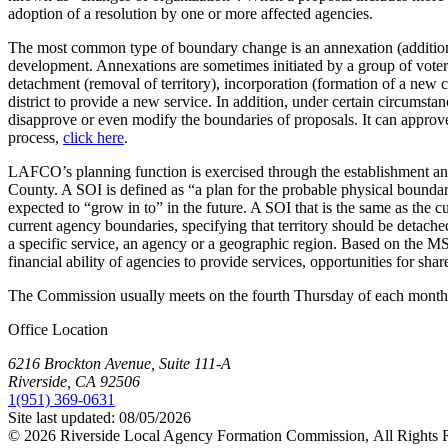
adoption of a resolution by one or more affected agencies.
The most common type of boundary change is an annexation (addition of t
development. Annexations are sometimes initiated by a group of voters i
detachment (removal of territory), incorporation (formation of a new cit
district to provide a new service. In addition, under certain circums
disapprove or even modify the boundaries of proposals. It can appro
process,
click here
.
LAFCO’s planning function is exercised through the establishment an
County. A SOI is defined as “a plan for the probable physical boundar
expected to “grow in to” in the future. A SOI that is the same as the 
current agency boundaries, specifying that territory should be deta
a specific service, an agency or a geographic region. Based on the MS
financial ability of agencies to provide services, opportunities for sha
The Commission usually meets on the fourth Thursday of each mont
Office Location
6216 Brockton Avenue, Suite 111-A
Riverside, CA 92506
1(951) 369-0631
Site last updated:
08/05/2026
© 2026
Riverside Local Agency Formation Commission,
All Rights 