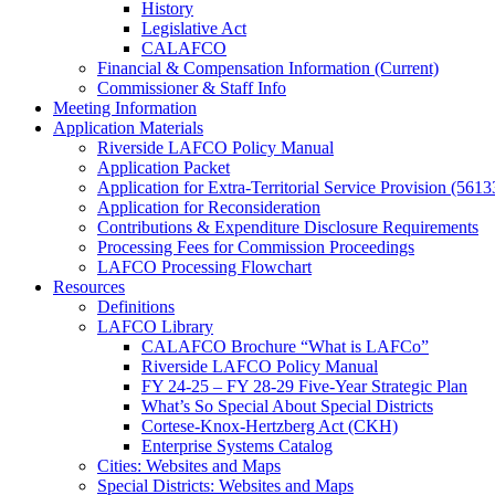
History
Legislative Act
CALAFCO
Financial & Compensation Information (Current)
Commissioner & Staff Info
Meeting Information
Application Materials
Riverside LAFCO Policy Manual
Application Packet
Application for Extra-Territorial Service Provision (5613
Application for Reconsideration
Contributions & Expenditure Disclosure Requirements
Processing Fees for Commission Proceedings
LAFCO Processing Flowchart
Resources
Definitions
LAFCO Library
CALAFCO Brochure “What is LAFCo”
Riverside LAFCO Policy Manual
FY 24-25 – FY 28-29 Five-Year Strategic Plan
What’s So Special About Special Districts
Cortese-Knox-Hertzberg Act (CKH)
Enterprise Systems Catalog
Cities: Websites and Maps
Special Districts: Websites and Maps