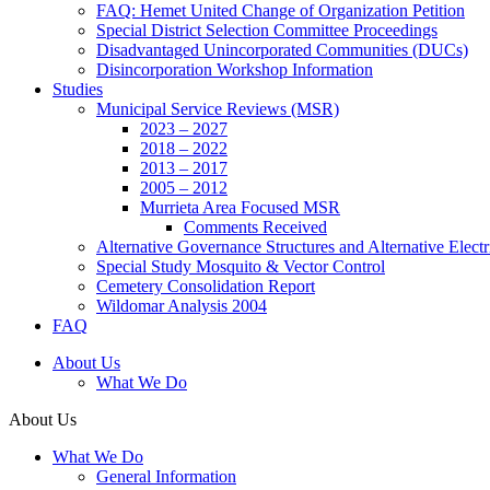
FAQ: Hemet United Change of Organization Petition
Special District Selection Committee Proceedings
Disadvantaged Unincorporated Communities (DUCs)
Disincorporation Workshop Information
Studies
Municipal Service Reviews (MSR)
2023 – 2027
2018 – 2022
2013 – 2017
2005 – 2012
Murrieta Area Focused MSR
Comments Received
Alternative Governance Structures and Alternative Electric
Special Study Mosquito & Vector Control
Cemetery Consolidation Report
Wildomar Analysis 2004
FAQ
About Us
What We Do
About Us
What We Do
General Information