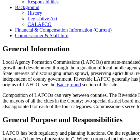
Responsibilities
Background
History
Legislative Act
CALAFCO
Financial & Compensation Information (Current)
Commissioner & Staff Info
General Information
Local Agency Formation Commissions (LAFCOs) are state-mandated reg
growth and development through the regulation of local public agenc
State interests of discouraging urban sprawl, preserving agricultural
independent of county government. Riverside LAFCO generally has juri
origins of LAFCO, see the
Background
section of this site.
Composition of LAFCOs can vary between counties. The Riverside L
the mayors of all the cities in the County; two special district board 
also appointed for each of the four categories. Commissioners serve 
General Purpose and Responsibilities
LAFCO has both regulatory and planning functions. On the regulatory s
known as “changes of organization”. When a proposal includes more tha