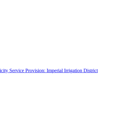
ity Service Provision: Imperial Irrigation District