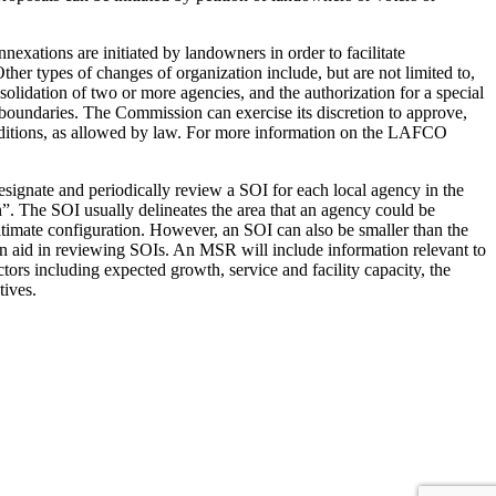
nexations are initiated by landowners in order to facilitate
ther types of changes of organization include, but are not limited to,
onsolidation of two or more agencies, and the authorization for a special
s boundaries. The Commission can exercise its discretion to approve,
nditions, as allowed by law. For more information on the LAFCO
ignate and periodically review a SOI for each local agency in the
”. The SOI usually delineates the area that an agency could be
 ultimate configuration. However, an SOI can also be smaller than the
n aid in reviewing SOIs. An MSR will include information relevant to
ors including expected growth, service and facility capacity, the
tives.