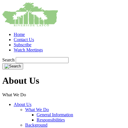
Home
Contact Us
Subscribe
Watch Meetings
Search
About Us
What We Do
About Us
What We Do
General Information
Responsibilities
Background