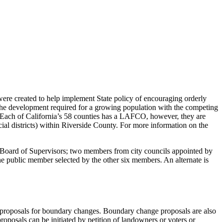
e created to help implement State policy of encouraging orderly
the development required for a growing population with the competing
y. Each of California’s 58 counties has a LAFCO, however, they are
al districts) within Riverside County. For more information on the
ard of Supervisors; two members from city councils appointed by
 one public member selected by the other six members. An alternate is
of proposals for boundary changes. Boundary change proposals are also
oposals can be initiated by petition of landowners or voters or