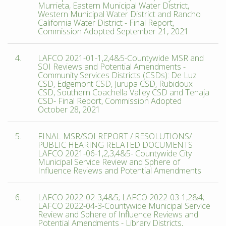
Murrieta, Eastern Municipal Water District,
Western Municipal Water District and Rancho
California Water District - Final Report,
Commission Adopted September 21, 2021
4.
LAFCO 2021-01-1,2,4&5-Countywide MSR and
SOI Reviews and Potential Amendments -
Community Services Districts (CSDs): De Luz
CSD, Edgemont CSD, Jurupa CSD, Rubidoux
CSD, Southern Coachella Valley CSD and Tenaja
CSD- Final Report, Commission Adopted
October 28, 2021
5.
FINAL MSR/SOI REPORT / RESOLUTIONS/
PUBLIC HEARING RELATED DOCUMENTS
LAFCO 2021-06-1,2,3,4&5- Countywide City
Municipal Service Review and Sphere of
Influence Reviews and Potential Amendments
6.
LAFCO 2022-02-3,4&5; LAFCO 2022-03-1,2&4;
LAFCO 2022-04-3-Countywide Municipal Service
Review and Sphere of Influence Reviews and
Potential Amendments - Library Districts,