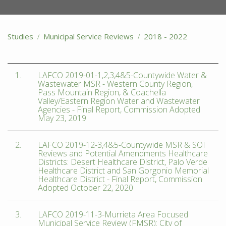
Studies
Municipal Service Reviews
2018 - 2022
1.
LAFCO 2019-01-1,2,3,4&5-Countywide Water &
Wastewater MSR - Western County Region,
Pass Mountain Region, & Coachella
Valley/Eastern Region Water and Wastewater
Agencies - Final Report, Commission Adopted
May 23, 2019
2.
LAFCO 2019-12-3,4&5-Countywide MSR & SOI
Reviews and Potential Amendments Healthcare
Districts: Desert Healthcare District, Palo Verde
Healthcare District and San Gorgonio Memorial
Healthcare District - Final Report, Commission
Adopted October 22, 2020
3.
LAFCO 2019-11-3-Murrieta Area Focused
Municipal Service Review (FMSR): City of