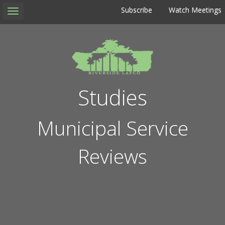
Subscribe
Watch Meetings
Toggle
navigation
Studies
Municipal Service
Reviews