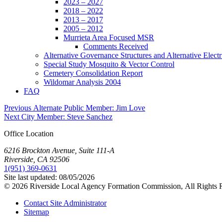
2023 – 2027
2018 – 2022
2013 – 2017
2005 – 2012
Murrieta Area Focused MSR
Comments Received
Alternative Governance Structures and Alternative Electric
Special Study Mosquito & Vector Control
Cemetery Consolidation Report
Wildomar Analysis 2004
FAQ
Post
Previous
Previous
Alternate Public Member: Jim Love
Next
post:
Next
City Member: Steve Sanchez
navigation
post:
Office Location
6216 Brockton Avenue, Suite 111-A
Riverside, CA 92506
1(951) 369-0631
Site last updated:
08/05/2026
© 2026
Riverside Local Agency Formation Commission,
All Rights 
Contact Site Administrator
Sitemap