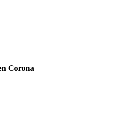
hen Corona