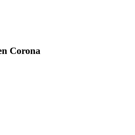
hen Corona