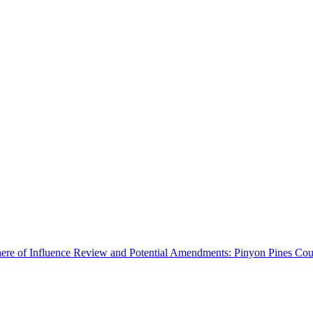
ere of Influence Review and Potential Amendments: Pinyon Pines Coun