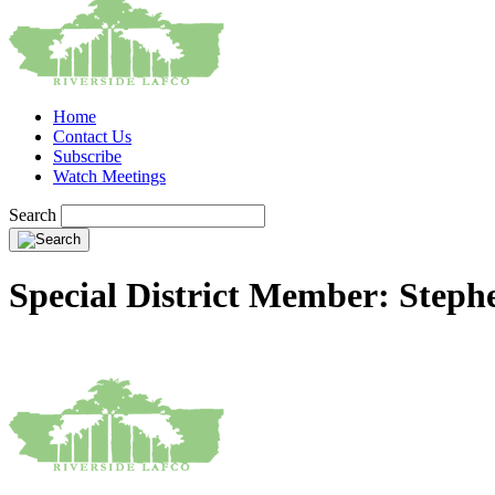
Home
Contact Us
Subscribe
Watch Meetings
Search
Special District Member: Step