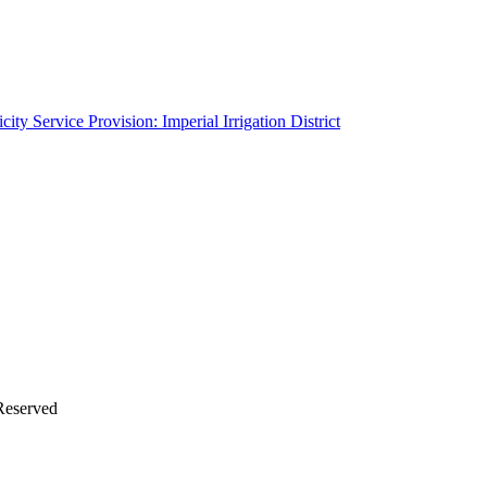
ity Service Provision: Imperial Irrigation District
Reserved