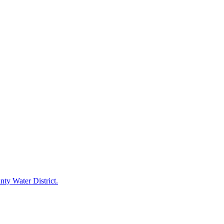
ty Water District.