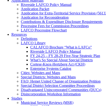
Application Materials
Riverside LAFCO Policy Manual
Application Packet
Application for Extra-Territorial Service Provision (5613
Application for Reconsideration
Contributions & Expenditure Disclosure Requirements
Processing Fees for Commission Proceedings
LAFCO Processing Flowchart
Resources
Definitions
LAFCO Library
CALAFCO Brochure “What is LAFCo”
Riverside LAFCO Policy Manual
FY 24-25 – FY 28-29 Five-Year Strategic Plan
What’s So Special About Special Districts
Cortese-Knox-Hertzberg Act (CKH)
Enterprise Systems Catalog
Cities: Websites and Maps
Special Districts: Websites and Maps
FAQ: Hemet United Change of Organization Petition
Special District Selection Committee Proceedings
Disadvantaged Unincorporated Communities (DUCs)
Disincorporation Workshop Information
Studies
Municipal Service Reviews (MSR)