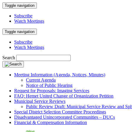
Toggle navigation
Subscribe
Watch Meetings
Toggle navigation
Subscribe
Watch Meetings
Search
Meeting Information (Agenda, Notices, Minutes)
Current Agenda
Notice of Public Hearing
Request for Proposals: Imaging Services
FAQ: Hemet United Change of Organization Petition
Municipal Service Reviews
Public Review Draft: Municipal Service Review and Sph
Special District Selection Committee Proceedings
Disadvantaged Unincorporated Communities – DUCs
Financial & Compensation Information