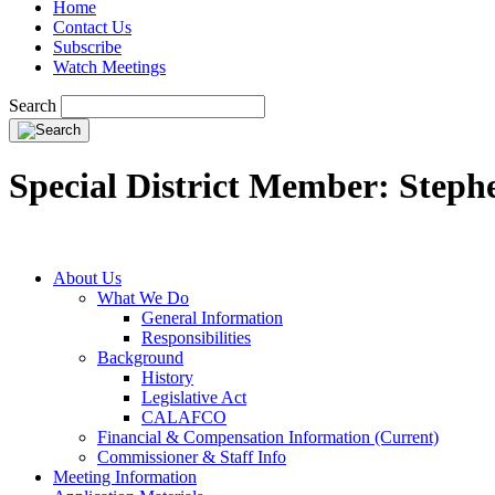
Home
Contact Us
Subscribe
Watch Meetings
Search
Special District Member: Step
About Us
What We Do
General Information
Responsibilities
Background
History
Legislative Act
CALAFCO
Financial & Compensation Information (Current)
Commissioner & Staff Info
Meeting Information