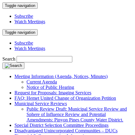
Toggle navigation
Subscribe
Watch Meetings
Toggle navigation
Subscribe
Watch Meetings
Search
Meeting Information (Agenda, Notices, Minutes)
Current Agenda
Notice of Public Hearing
Request for Proposals: Imaging Services
FAQ: Hemet United Change of Organization Petition
Municipal Service Reviews
Public Review Draft: Municipal Service Review and
Sphere of Influence Review and Potential
Amendments: Pinyon Pines County Water District.
Special District Selection Committee Proceedings
Disadvantaged Unincorporated Communities – DUCs