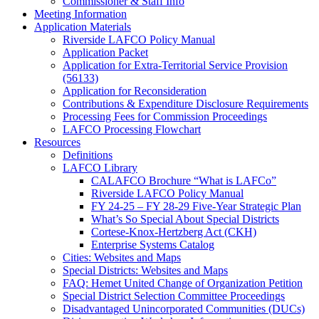
Commissioner & Staff Info
Meeting Information
Application Materials
Riverside LAFCO Policy Manual
Application Packet
Application for Extra-Territorial Service Provision
(56133)
Application for Reconsideration
Contributions & Expenditure Disclosure Requirements
Processing Fees for Commission Proceedings
LAFCO Processing Flowchart
Resources
Definitions
LAFCO Library
CALAFCO Brochure “What is LAFCo”
Riverside LAFCO Policy Manual
FY 24-25 – FY 28-29 Five-Year Strategic Plan
What’s So Special About Special Districts
Cortese-Knox-Hertzberg Act (CKH)
Enterprise Systems Catalog
Cities: Websites and Maps
Special Districts: Websites and Maps
FAQ: Hemet United Change of Organization Petition
Special District Selection Committee Proceedings
Disadvantaged Unincorporated Communities (DUCs)