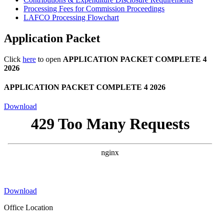
Processing Fees for Commission Proceedings
LAFCO Processing Flowchart
Application Packet
Click
here
to open
APPLICATION PACKET COMPLETE 4
2026
APPLICATION PACKET COMPLETE 4 2026
Download
Download
Office Location