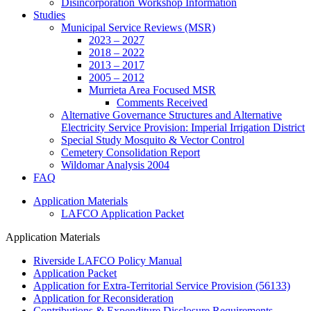
Disincorporation Workshop Information
Studies
Municipal Service Reviews (MSR)
2023 – 2027
2018 – 2022
2013 – 2017
2005 – 2012
Murrieta Area Focused MSR
Comments Received
Alternative Governance Structures and Alternative
Electricity Service Provision: Imperial Irrigation District
Special Study Mosquito & Vector Control
Cemetery Consolidation Report
Wildomar Analysis 2004
FAQ
Application Materials
LAFCO Application Packet
Application Materials
Riverside LAFCO Policy Manual
Application Packet
Application for Extra-Territorial Service Provision (56133)
Application for Reconsideration
Contributions & Expenditure Disclosure Requirements