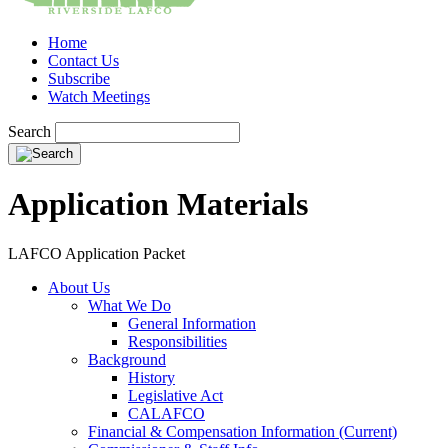
Home
Contact Us
Subscribe
Watch Meetings
Search
Application Materials
LAFCO Application Packet
About Us
What We Do
General Information
Responsibilities
Background
History
Legislative Act
CALAFCO
Financial & Compensation Information (Current)