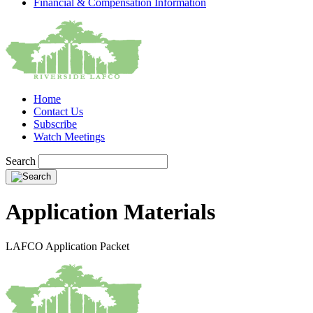
Financial & Compensation Information
Home
Contact Us
Subscribe
Watch Meetings
Search
Application Materials
LAFCO Application Packet