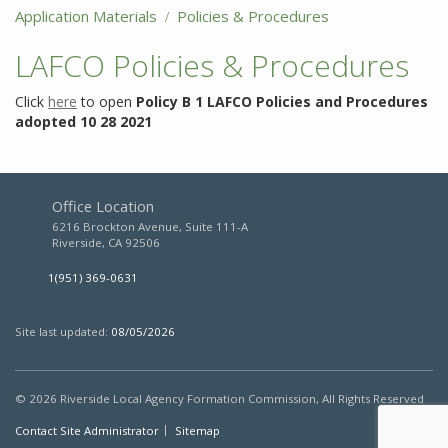
Application Materials
Policies & Procedures
LAFCO Policies & Procedures
Click
here
to open
Policy B 1 LAFCO Policies and Procedures
adopted 10 28 2021
Policy
B
1
LAFCO
Office Location
Policies
6216 Brockton Avenue, Suite 111-A
and
Riverside, CA 92506
Procedures
adopted
1(951) 369-0631
10
28
2021
Site last updated:
08/05/2026
Description
LAFCO
© 2026
Riverside Local Agency Formation Commission,
All Rights Reserved
Policies
Contact Site Administrator
Sitemap
and