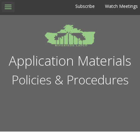
Subscribe
Watch Meetings
Toggle
navigation
Application Materials
Policies & Procedures