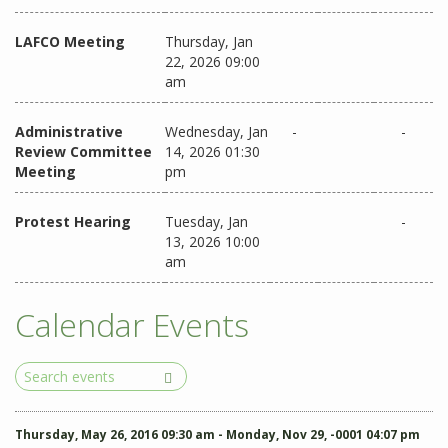
LAFCO Meeting
Thursday, Jan
22, 2026 09:00
am
Administrative
Wednesday, Jan
-
-
Review Committee
14, 2026 01:30
Meeting
pm
Protest Hearing
Tuesday, Jan
-
13, 2026 10:00
am
Calendar Events
Search
Events
Thursday, May 26, 2016 09:30 am - Monday, Nov 29, -0001 04:07 pm