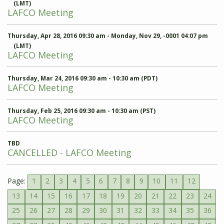
(LMT)
LAFCO Meeting
Thursday, Apr 28, 2016 09:30 am - Monday, Nov 29, -0001 04:07 pm
(LMT)
LAFCO Meeting
Thursday, Mar 24, 2016 09:30 am - 10:30 am (PDT)
LAFCO Meeting
Thursday, Feb 25, 2016 09:30 am - 10:30 am (PST)
LAFCO Meeting
TBD
CANCELLED - LAFCO Meeting
Page:
1
2
3
4
5
6
7
8
9
10
11
12
13
14
15
16
17
18
19
20
21
22
23
24
25
26
27
28
29
30
31
32
33
34
35
36