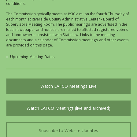
conditions.
The Commission typically meets at 8:30 a.m. on the fourth Thursday of
each month at Riverside County Administrative Center - Board of
Supervisors Meeting Room. The public hearings are advertised in the
local newspaper and notices are mailed to affected registered voters
and landowners consistent with State law. Links to the meeting
documents and a calendar of Commission meetings and other events
are provided on this page.
Upcoming Meeting Dates
Watch LAFCO Meetings Live
Watch LAFCO Meetings (live and archived)
Subscribe to Website Updates