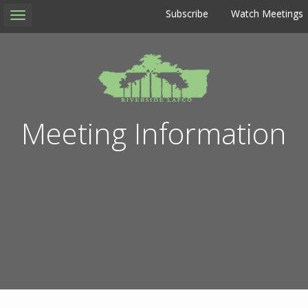
Subscribe
Watch Meetings
Toggle
navigation
Meeting Information