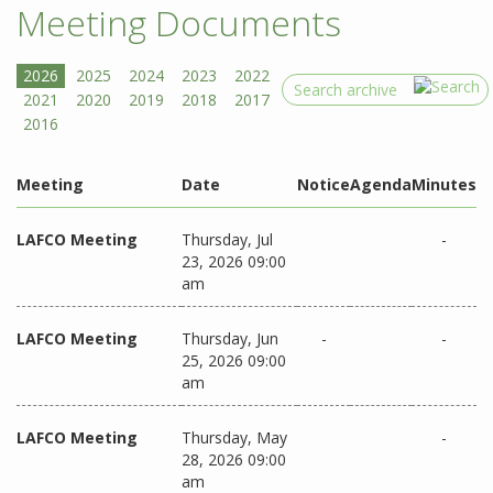
Meeting Documents
Search
Meeting
Date
Notice
Agenda
Minutes
LAFCO Meeting
Thursday, Jul
-
23, 2026 09:00
am
LAFCO Meeting
Thursday, Jun
-
-
25, 2026 09:00
am
LAFCO Meeting
Thursday, May
-
28, 2026 09:00
am