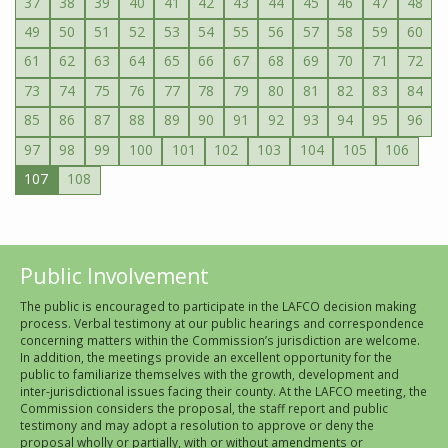
37
38
39
40
41
42
43
44
45
46
47
48
49
50
51
52
53
54
55
56
57
58
59
60
61
62
63
64
65
66
67
68
69
70
71
72
73
74
75
76
77
78
79
80
81
82
83
84
85
86
87
88
89
90
91
92
93
94
95
96
97
98
99
100
101
102
103
104
105
106
107
108
Public Involvement
The public is encouraged to participate in the LAFCO decision making
process. Verbal testimony at our public hearings and correspondence
concerning matters within the Commission’s jurisdiction are welcome.
In addition, the meetings provide an excellent opportunity for the
public to familiarize themselves with the growth, development and
inter-jurisdictional issues facing their county. At the LAFCO meeting, the
Commission considers the proposal, the staff report and public
testimony and may adopt a resolution to approve or deny the
proposal wholly or partially, with or without amendments or