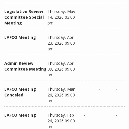
Legislative Review
Thursday, May
-
-
Committee Special
14, 2026 03:00
Meeting
pm
LAFCO Meeting
Thursday, Apr
-
23, 2026 09:00
am
Admin Review
Thursday, Apr
-
-
Committee Meeting
09, 2026 09:00
am
LAFCO Meeting
Thursday, Mar
-
-
Canceled
26, 2026 09:00
am
LAFCO Meeting
Thursday, Feb
-
-
26, 2026 09:00
am