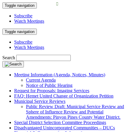
Toggle navigation
Subscribe
Watch Meetings
Toggle navigation
Subscribe
Watch Meetings
Search
Meeting Information (Agenda, Notices, Minutes)
Current Agenda
Notice of Public Hearing
Request for Proposals: Imaging Services
FAQ: Hemet United Change of Organization Petition
Municipal Service Reviews
Public Review Draft: Municipal Service Review and
Sphere of Influence Review and Potential
Amendments: Pinyon Pines County Water District.
Special District Selection Committee Proceedings
Disadvantaged Unincorporated Communities – DUCs