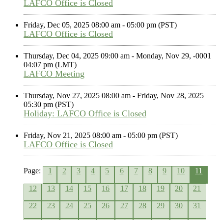
LAFCO Office is Closed
Friday, Dec 05, 2025 08:00 am - 05:00 pm (PST)
LAFCO Office is Closed
Thursday, Dec 04, 2025 09:00 am - Monday, Nov 29, -0001
04:07 pm (LMT)
LAFCO Meeting
Thursday, Nov 27, 2025 08:00 am - Friday, Nov 28, 2025
05:30 pm (PST)
Holiday: LAFCO Office is Closed
Friday, Nov 21, 2025 08:00 am - 05:00 pm (PST)
LAFCO Office is Closed
Page:
1
2
3
4
5
6
7
8
9
10
11
12
13
14
15
16
17
18
19
20
21
22
23
24
25
26
27
28
29
30
31