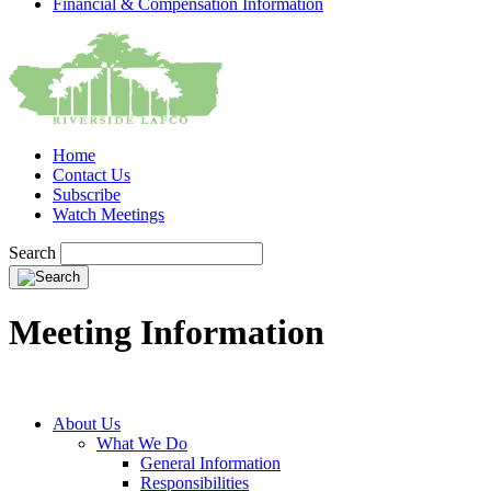
Financial & Compensation Information
Home
Contact Us
Subscribe
Watch Meetings
Search
Meeting Information
About Us
What We Do
General Information
Responsibilities