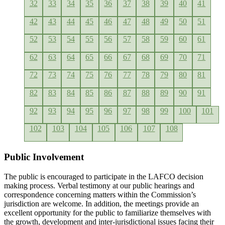
32
33
34
35
36
37
38
39
40
41
42
43
44
45
46
47
48
49
50
51
52
53
54
55
56
57
58
59
60
61
62
63
64
65
66
67
68
69
70
71
72
73
74
75
76
77
78
79
80
81
82
83
84
85
86
87
88
89
90
91
92
93
94
95
96
97
98
99
100
101
102
103
104
105
106
107
108
Public Involvement
The public is encouraged to participate in the LAFCO decision
making process. Verbal testimony at our public hearings and
correspondence concerning matters within the Commission’s
jurisdiction are welcome. In addition, the meetings provide an
excellent opportunity for the public to familiarize themselves with
the growth, development and inter-jurisdictional issues facing their