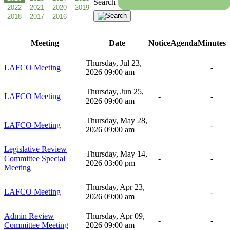
Search
Meeting
Date
Notice
Agenda
Minutes
Thursday, Jul 23,
LAFCO Meeting
-
2026 09:00 am
Thursday, Jun 25,
LAFCO Meeting
-
-
2026 09:00 am
Thursday, May 28,
LAFCO Meeting
-
2026 09:00 am
Legislative Review
Thursday, May 14,
Committee Special
-
-
2026 03:00 pm
Meeting
Thursday, Apr 23,
LAFCO Meeting
-
2026 09:00 am
Admin Review
Thursday, Apr 09,
-
-
Committee Meeting
2026 09:00 am