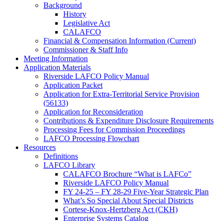
Background
History
Legislative Act
CALAFCO
Financial & Compensation Information (Current)
Commissioner & Staff Info
Meeting Information
Application Materials
Riverside LAFCO Policy Manual
Application Packet
Application for Extra-Territorial Service Provision
(56133)
Application for Reconsideration
Contributions & Expenditure Disclosure Requirements
Processing Fees for Commission Proceedings
LAFCO Processing Flowchart
Resources
Definitions
LAFCO Library
CALAFCO Brochure “What is LAFCo”
Riverside LAFCO Policy Manual
FY 24-25 – FY 28-29 Five-Year Strategic Plan
What’s So Special About Special Districts
Cortese-Knox-Hertzberg Act (CKH)
Enterprise Systems Catalog