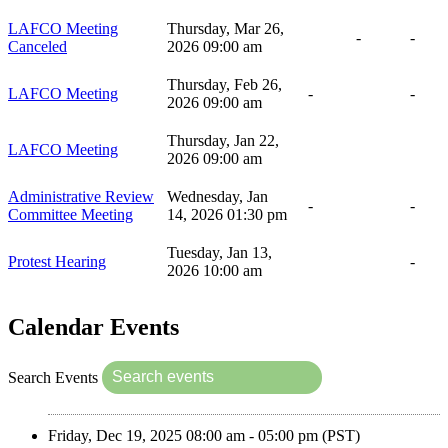
LAFCO Meeting
Thursday, Mar 26,
-
-
Canceled
2026 09:00 am
Thursday, Feb 26,
LAFCO Meeting
-
-
2026 09:00 am
Thursday, Jan 22,
LAFCO Meeting
2026 09:00 am
Administrative Review
Wednesday, Jan
-
-
Committee Meeting
14, 2026 01:30 pm
Tuesday, Jan 13,
Protest Hearing
-
2026 10:00 am
Calendar Events
Search Events
Friday, Dec 19, 2025 08:00 am - 05:00 pm (PST)