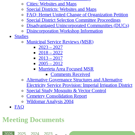
Cities: Websites and Maps
Special Districts: Websites and Maps
FAQ: Hemet United Change of Organization Petition
Special District Selection Committee Proceedings
Disadvantaged Unincorporated Communities (DUCs)
Disincorporation Workshop Information
Studies
Municipal Service Reviews (MSR)
2023 – 2027
2018 – 2022
2013 – 2017
2005 – 2012
Murrieta Area Focused MSR
Comments Received
Alternative Governance Structures and Alternative
Electricity Service Provision: Imperial Irrigation District
Special Study Mosquito & Vector Control
Cemetery Consolidation Report
Wildomar Analysis 2004
FAQ
Meeting Documents