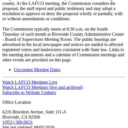
county. At the LAFCO meeting, the Commission considers the
proposal, the staff report and public testimony and may adopt a
resolution to approve or deny the proposal wholly or partially, with
or without amendments or conditions.
The Commission typically meets at 8:30 a.m. on the fourth
Thursday of each month at Riverside County Administrative Center
- Board of Supervisors Meeting Room. The public hearings are
advertised in the local newspaper and notices are mailed to affected
registered voters and landowners consistent with State law. Links to
the meeting documents and a calendar of Commission meetings and
other events are provided on this page.
Upcoming Meeting Dates
Watch LAFCO Meetings Live
Watch LAFCO Meetings (live and archived)
Subscribe to Website Updates
Office Location
6216 Brockton Avenue, Suite 111-A
Riverside, CA 92506
1(951) 369-0631
Site last updated:
08/05/2026