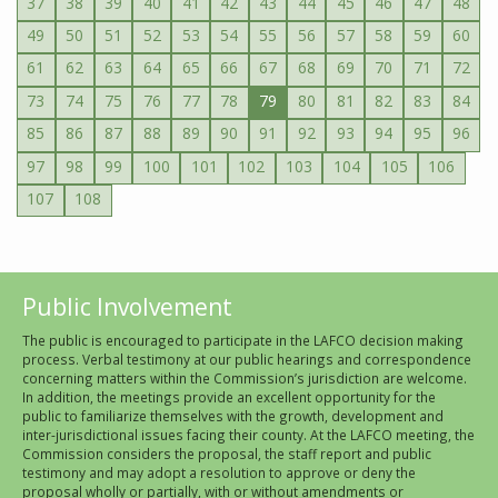
37
38
39
40
41
42
43
44
45
46
47
48
49
50
51
52
53
54
55
56
57
58
59
60
61
62
63
64
65
66
67
68
69
70
71
72
73
74
75
76
77
78
79
80
81
82
83
84
85
86
87
88
89
90
91
92
93
94
95
96
97
98
99
100
101
102
103
104
105
106
107
108
Public Involvement
The public is encouraged to participate in the LAFCO decision making
process. Verbal testimony at our public hearings and correspondence
concerning matters within the Commission’s jurisdiction are welcome.
In addition, the meetings provide an excellent opportunity for the
public to familiarize themselves with the growth, development and
inter-jurisdictional issues facing their county. At the LAFCO meeting, the
Commission considers the proposal, the staff report and public
testimony and may adopt a resolution to approve or deny the
proposal wholly or partially, with or without amendments or