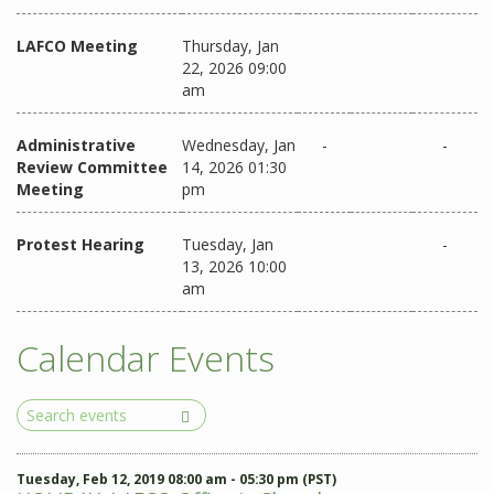
LAFCO Meeting
Thursday, Jan
22, 2026 09:00
am
Administrative
Wednesday, Jan
-
-
Review Committee
14, 2026 01:30
Meeting
pm
Protest Hearing
Tuesday, Jan
-
13, 2026 10:00
am
Calendar Events
Search
Events
Tuesday, Feb 12, 2019 08:00 am - 05:30 pm (PST)