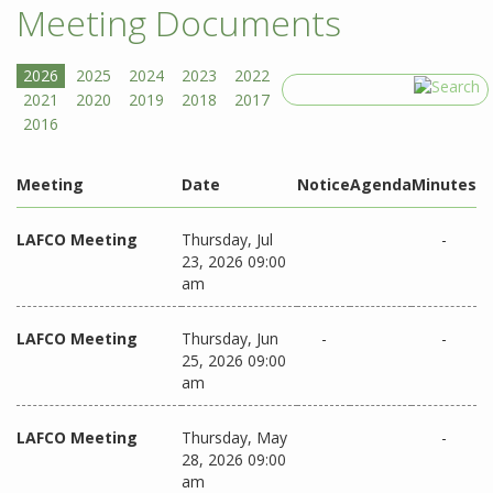
Meeting Documents
Search
Meeting
Date
Notice
Agenda
Minutes
LAFCO Meeting
Thursday, Jul
-
23, 2026 09:00
am
LAFCO Meeting
Thursday, Jun
-
-
25, 2026 09:00
am
LAFCO Meeting
Thursday, May
-
28, 2026 09:00
am