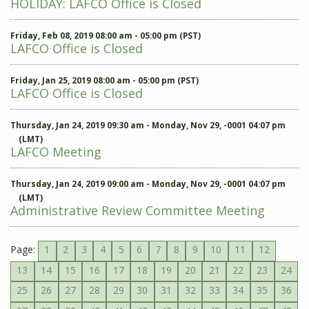
HOLIDAY: LAFCO Office is Closed
Friday, Feb 08, 2019 08:00 am - 05:00 pm (PST)
LAFCO Office is Closed
Friday, Jan 25, 2019 08:00 am - 05:00 pm (PST)
LAFCO Office is Closed
Thursday, Jan 24, 2019 09:30 am - Monday, Nov 29, -0001 04:07 pm
(LMT)
LAFCO Meeting
Thursday, Jan 24, 2019 09:00 am - Monday, Nov 29, -0001 04:07 pm
(LMT)
Administrative Review Committee Meeting
Page:
1
2
3
4
5
6
7
8
9
10
11
12
13
14
15
16
17
18
19
20
21
22
23
24
25
26
27
28
29
30
31
32
33
34
35
36