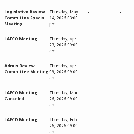
Legislative Review
Thursday, May
-
-
Committee Special
14, 2026 03:00
Meeting
pm
LAFCO Meeting
Thursday, Apr
-
23, 2026 09:00
am
Admin Review
Thursday, Apr
-
-
Committee Meeting
09, 2026 09:00
am
LAFCO Meeting
Thursday, Mar
-
-
Canceled
26, 2026 09:00
am
LAFCO Meeting
Thursday, Feb
-
-
26, 2026 09:00
am