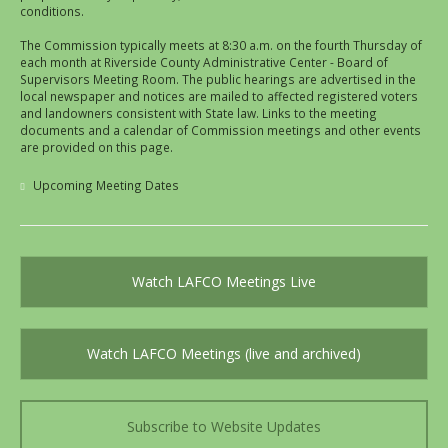
conditions.
The Commission typically meets at 8:30 a.m. on the fourth Thursday of
each month at Riverside County Administrative Center - Board of
Supervisors Meeting Room. The public hearings are advertised in the
local newspaper and notices are mailed to affected registered voters
and landowners consistent with State law. Links to the meeting
documents and a calendar of Commission meetings and other events
are provided on this page.
Upcoming Meeting Dates
Watch LAFCO Meetings Live
Watch LAFCO Meetings (live and archived)
Subscribe to Website Updates