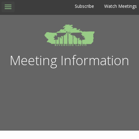
Subscribe
Watch Meetings
Toggle
navigation
Meeting Information