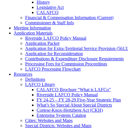
History
Legislative Act
CALAFCO
Financial & Compensation Information (Current)
Commissioner & Staff Info
Meeting Information
Application Materials
Riverside LAFCO Policy Manual
Application Packet
Application for Extra-Territorial Service Provision (5613
Application for Reconsideration
Contributions & Expenditure Disclosure Requirements
Processing Fees for Commission Proceedings
LAFCO Processing Flowchart
Resources
Definitions
LAFCO Library
CALAFCO Brochure “What is LAFCo”
Riverside LAFCO Policy Manual
FY 24-25 – FY 28-29 Five-Year Strategic Plan
What’s So Special About Special Districts
Cortese-Knox-Hertzberg Act (CKH)
Enterprise Systems Catalog
Cities: Websites and Maps
Special Districts: Websites and Maps