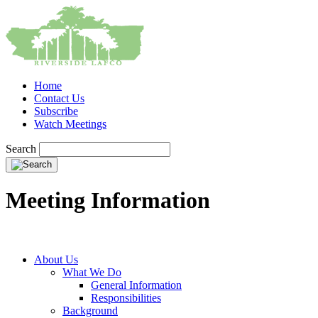
Home
Contact Us
Subscribe
Watch Meetings
Search
Meeting Information
About Us
What We Do
General Information
Responsibilities
Background