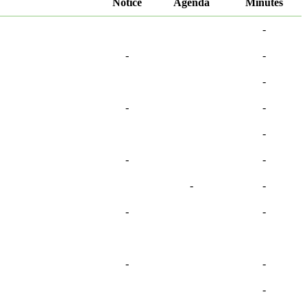
Notice
Agenda
Minutes
-
-
-
-
-
-
-
-
-
-
-
-
-
-
-
-