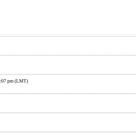
04:07 pm (LMT)