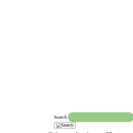
Search