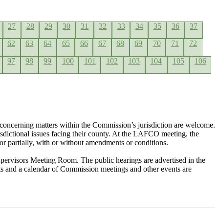
27
28
29
30
31
32
33
34
35
36
37
62
63
64
65
66
67
68
69
70
71
72
97
98
99
100
101
102
103
104
105
106
concerning matters within the Commission’s jurisdiction are welcome.
risdictional issues facing their county. At the LAFCO meeting, the
or partially, with or without amendments or conditions.
pervisors Meeting Room. The public hearings are advertised in the
nts and a calendar of Commission meetings and other events are