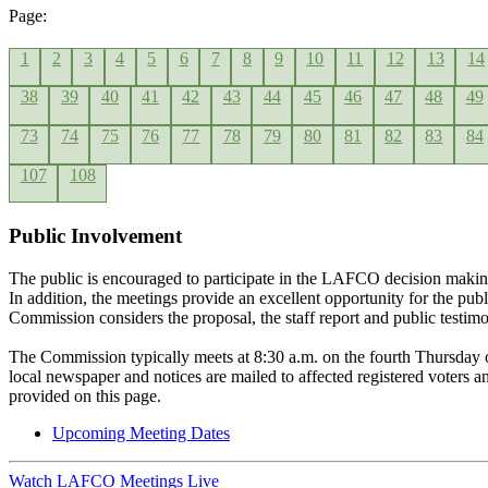
Page:
1
2
3
4
5
6
7
8
9
10
11
12
13
14
38
39
40
41
42
43
44
45
46
47
48
49
73
74
75
76
77
78
79
80
81
82
83
84
107
108
Public Involvement
The public is encouraged to participate in the LAFCO decision makin
In addition, the meetings provide an excellent opportunity for the pub
Commission considers the proposal, the staff report and public testim
The Commission typically meets at 8:30 a.m. on the fourth Thursday 
local newspaper and notices are mailed to affected registered voters
provided on this page.
Upcoming Meeting Dates
Watch LAFCO Meetings Live