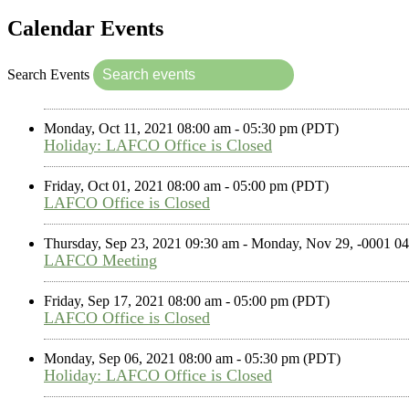
Calendar Events
Search Events
Monday, Oct 11, 2021 08:00 am - 05:30 pm (PDT)
Holiday: LAFCO Office is Closed
Friday, Oct 01, 2021 08:00 am - 05:00 pm (PDT)
LAFCO Office is Closed
Thursday, Sep 23, 2021 09:30 am - Monday, Nov 29, -0001 
LAFCO Meeting
Friday, Sep 17, 2021 08:00 am - 05:00 pm (PDT)
LAFCO Office is Closed
Monday, Sep 06, 2021 08:00 am - 05:30 pm (PDT)
Holiday: LAFCO Office is Closed