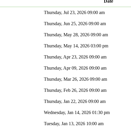
Date
Thursday, Jul 23, 2026 09:00 am
Thursday, Jun 25, 2026 09:00 am
Thursday, May 28, 2026 09:00 am
Thursday, May 14, 2026 03:00 pm
Thursday, Apr 23, 2026 09:00 am
Thursday, Apr 09, 2026 09:00 am
Thursday, Mar 26, 2026 09:00 am
Thursday, Feb 26, 2026 09:00 am
Thursday, Jan 22, 2026 09:00 am
Wednesday, Jan 14, 2026 01:30 pm
Tuesday, Jan 13, 2026 10:00 am