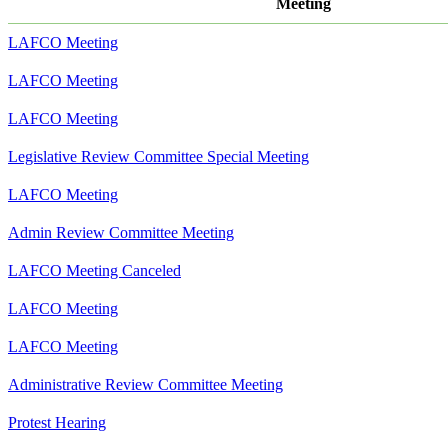
Meeting
LAFCO Meeting
LAFCO Meeting
LAFCO Meeting
Legislative Review Committee Special Meeting
LAFCO Meeting
Admin Review Committee Meeting
LAFCO Meeting Canceled
LAFCO Meeting
LAFCO Meeting
Administrative Review Committee Meeting
Protest Hearing