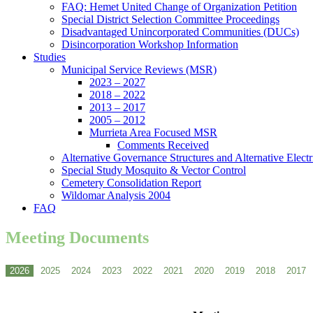
FAQ: Hemet United Change of Organization Petition
Special District Selection Committee Proceedings
Disadvantaged Unincorporated Communities (DUCs)
Disincorporation Workshop Information
Studies
Municipal Service Reviews (MSR)
2023 – 2027
2018 – 2022
2013 – 2017
2005 – 2012
Murrieta Area Focused MSR
Comments Received
Alternative Governance Structures and Alternative Electric
Special Study Mosquito & Vector Control
Cemetery Consolidation Report
Wildomar Analysis 2004
FAQ
Meeting Documents