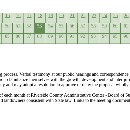
15
16
17
18
19
20
21
22
23
24
25
26
50
51
52
53
54
55
56
57
58
59
60
61
85
86
87
88
89
90
91
92
93
94
95
96
g process. Verbal testimony at our public hearings and correspondence 
lic to familiarize themselves with the growth, development and inter-ju
ony and may adopt a resolution to approve or deny the proposal wholly 
of each month at Riverside County Administrative Center - Board of Su
 and landowners consistent with State law. Links to the meeting docume