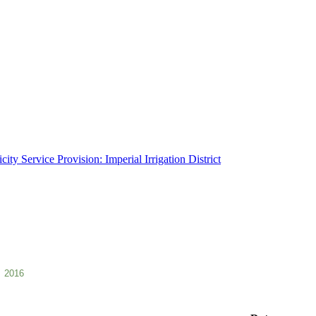
ity Service Provision: Imperial Irrigation District