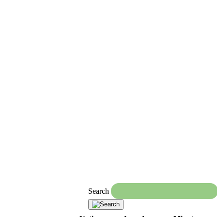
Search