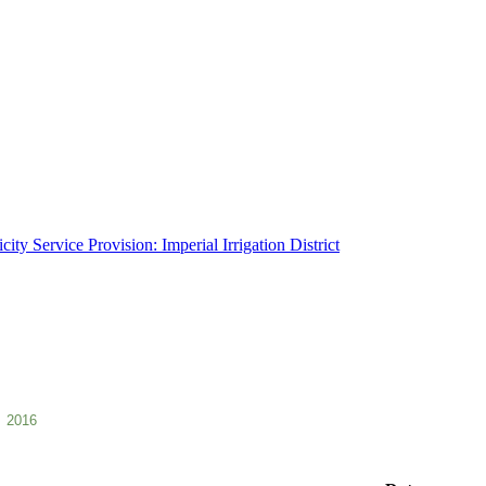
ity Service Provision: Imperial Irrigation District