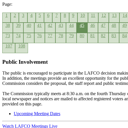
Page:
1
2
3
4
5
6
7
8
9
10
11
12
13
14
38
39
40
41
42
43
44
45
46
47
48
49
73
74
75
76
77
78
79
80
81
82
83
84
107
108
Public Involvement
The public is encouraged to participate in the LAFCO decision makin
In addition, the meetings provide an excellent opportunity for the pub
Commission considers the proposal, the staff report and public testim
The Commission typically meets at 8:30 a.m. on the fourth Thursday 
local newspaper and notices are mailed to affected registered voters
provided on this page.
Upcoming Meeting Dates
Watch LAFCO Meetings Live