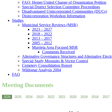
FAQ: Hemet United Change of Organization Petition
Special District Selection Committee Proceedings
Disadvantaged Unincorporated Communities (DUCs)
Disincorporation Workshop Information
Studies
Municipal Service Reviews (MSR)
2023 – 2027
2018 – 2022
2013 – 2017
2005 – 2012
Murrieta Area Focused MSR
Comments Received
Alternative Governance Structures and Alternative Electric
Special Study Mosquito & Vector Control
Cemetery Consolidation Report
Wildomar Analysis 2004
FAQ
Meeting Documents