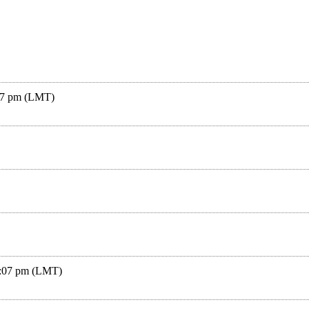
:07 pm (LMT)
4:07 pm (LMT)