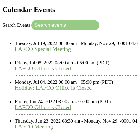
Calendar Events
Search Events
Tuesday, Jul 19, 2022 08:30 am - Monday, Nov 29, -0001 04
LAFCO Special Meeting
Friday, Jul 08, 2022 08:00 am - 05:00 pm (PDT)
LAFCO Office is Closed
Monday, Jul 04, 2022 08:00 am - 05:00 pm (PDT)
Holiday: LAFCO Office is Closed
Friday, Jun 24, 2022 08:00 am - 05:00 pm (PDT)
LAFCO Office is Closed
Thursday, Jun 23, 2022 08:30 am - Monday, Nov 29, -0001 0
LAFCO Meeting