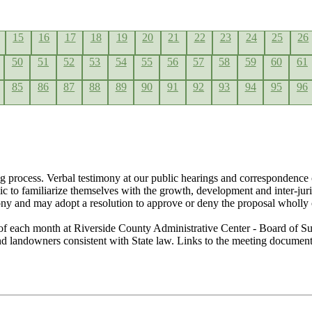
15
16
17
18
19
20
21
22
23
24
25
26
50
51
52
53
54
55
56
57
58
59
60
61
85
86
87
88
89
90
91
92
93
94
95
96
g process. Verbal testimony at our public hearings and correspondence 
lic to familiarize themselves with the growth, development and inter-ju
ony and may adopt a resolution to approve or deny the proposal wholly 
of each month at Riverside County Administrative Center - Board of Su
 and landowners consistent with State law. Links to the meeting docume