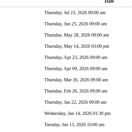
Date
Thursday, Jul 23, 2026 09:00 am
Thursday, Jun 25, 2026 09:00 am
Thursday, May 28, 2026 09:00 am
Thursday, May 14, 2026 03:00 pm
Thursday, Apr 23, 2026 09:00 am
Thursday, Apr 09, 2026 09:00 am
Thursday, Mar 26, 2026 09:00 am
Thursday, Feb 26, 2026 09:00 am
Thursday, Jan 22, 2026 09:00 am
Wednesday, Jan 14, 2026 01:30 pm
Tuesday, Jan 13, 2026 10:00 am