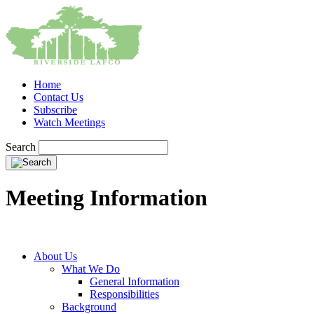
Home
Contact Us
Subscribe
Watch Meetings
Search
Meeting Information
About Us
What We Do
General Information
Responsibilities
Background