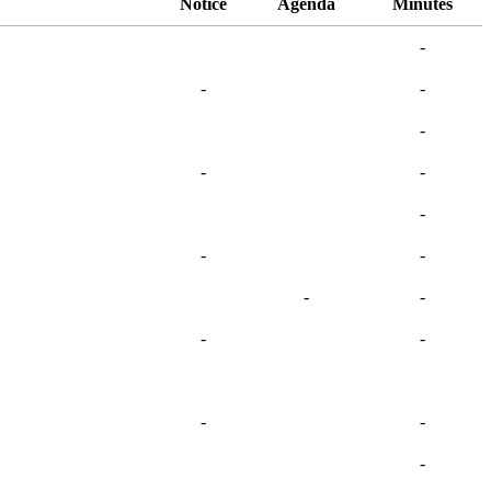
Notice
Agenda
Minutes
-
-
-
-
-
-
-
-
-
-
-
-
-
-
-
-