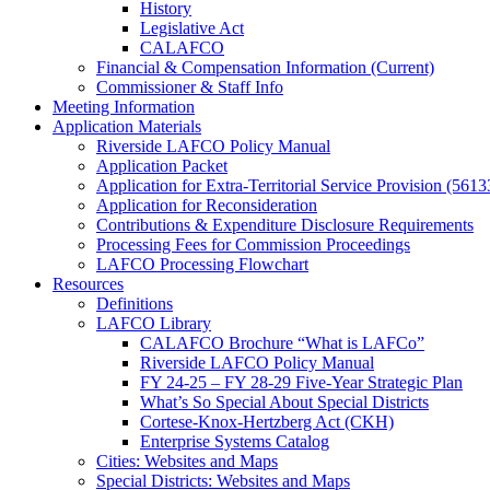
History
Legislative Act
CALAFCO
Financial & Compensation Information (Current)
Commissioner & Staff Info
Meeting Information
Application Materials
Riverside LAFCO Policy Manual
Application Packet
Application for Extra-Territorial Service Provision (5613
Application for Reconsideration
Contributions & Expenditure Disclosure Requirements
Processing Fees for Commission Proceedings
LAFCO Processing Flowchart
Resources
Definitions
LAFCO Library
CALAFCO Brochure “What is LAFCo”
Riverside LAFCO Policy Manual
FY 24-25 – FY 28-29 Five-Year Strategic Plan
What’s So Special About Special Districts
Cortese-Knox-Hertzberg Act (CKH)
Enterprise Systems Catalog
Cities: Websites and Maps
Special Districts: Websites and Maps