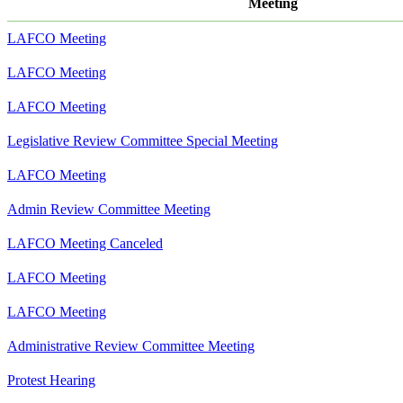
Meeting
LAFCO Meeting
LAFCO Meeting
LAFCO Meeting
Legislative Review Committee Special Meeting
LAFCO Meeting
Admin Review Committee Meeting
LAFCO Meeting Canceled
LAFCO Meeting
LAFCO Meeting
Administrative Review Committee Meeting
Protest Hearing