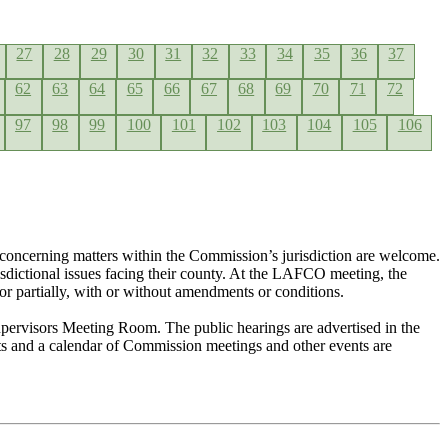
27
28
29
30
31
32
33
34
35
36
37
62
63
64
65
66
67
68
69
70
71
72
97
98
99
100
101
102
103
104
105
106
concerning matters within the Commission’s jurisdiction are welcome.
risdictional issues facing their county. At the LAFCO meeting, the
or partially, with or without amendments or conditions.
pervisors Meeting Room. The public hearings are advertised in the
nts and a calendar of Commission meetings and other events are