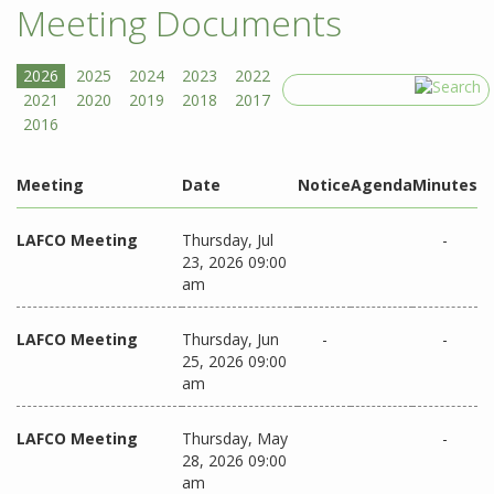
Meeting Documents
Search
Meeting
Date
Notice
Agenda
Minutes
LAFCO Meeting
Thursday, Jul
-
23, 2026 09:00
am
LAFCO Meeting
Thursday, Jun
-
-
25, 2026 09:00
am
LAFCO Meeting
Thursday, May
-
28, 2026 09:00
am