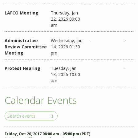
LAFCO Meeting
Thursday, Jan
22, 2026 09:00
am
Administrative
Wednesday, Jan
-
-
Review Committee
14, 2026 01:30
Meeting
pm
Protest Hearing
Tuesday, Jan
-
13, 2026 10:00
am
Calendar Events
Search
Events
Friday, Oct 20, 2017 08:00 am - 05:00 pm (PDT)