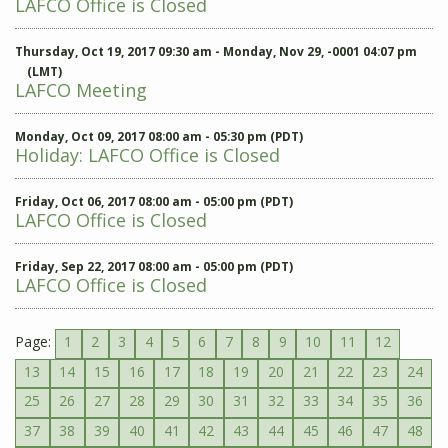
LAFCO Office is Closed
Thursday, Oct 19, 2017 09:30 am - Monday, Nov 29, -0001 04:07 pm
(LMT)
LAFCO Meeting
Monday, Oct 09, 2017 08:00 am - 05:30 pm (PDT)
Holiday: LAFCO Office is Closed
Friday, Oct 06, 2017 08:00 am - 05:00 pm (PDT)
LAFCO Office is Closed
Friday, Sep 22, 2017 08:00 am - 05:00 pm (PDT)
LAFCO Office is Closed
Page:
1
2
3
4
5
6
7
8
9
10
11
12
13
14
15
16
17
18
19
20
21
22
23
24
25
26
27
28
29
30
31
32
33
34
35
36
37
38
39
40
41
42
43
44
45
46
47
48