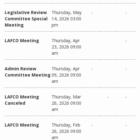
Legislative Review
Thursday, May
-
-
Committee Special
14, 2026 03:00
Meeting
pm
LAFCO Meeting
Thursday, Apr
-
23, 2026 09:00
am
Admin Review
Thursday, Apr
-
-
Committee Meeting
09, 2026 09:00
am
LAFCO Meeting
Thursday, Mar
-
-
Canceled
26, 2026 09:00
am
LAFCO Meeting
Thursday, Feb
-
-
26, 2026 09:00
am