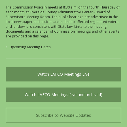
The Commission typically meets at 8:30 a.m. on the fourth Thursday of
each month at Riverside County Administrative Center - Board of
Supervisors Meeting Room. The public hearings are advertised in the
local newspaper and notices are mailed to affected registered voters
and landowners consistent with State law. Links to the meeting
documents and a calendar of Commission meetings and other events
are provided on this page.
Upcoming Meeting Dates
Watch LAFCO Meetings Live
Watch LAFCO Meetings (live and archived)
Subscribe to Website Updates