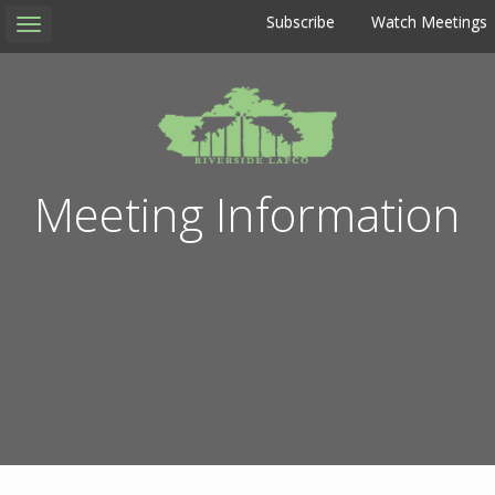
Subscribe
Watch Meetings
Toggle
navigation
Meeting Information