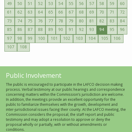
49
50
51
52
53
54
55
56
57
58
59
60
61
62
63
64
65
66
67
68
69
70
71
72
73
74
75
76
77
78
79
80
81
82
83
84
85
86
87
88
89
90
91
92
93
94
95
96
97
98
99
100
101
102
103
104
105
106
107
108
Public Involvement
The public is encouraged to participate in the LAFCO decision making
process. Verbal testimony at our public hearings and correspondence
concerning matters within the Commission’s jurisdiction are welcome.
In addition, the meetings provide an excellent opportunity for the
public to familiarize themselves with the growth, development and
inter-jurisdictional issues facing their county. At the LAFCO meeting, the
Commission considers the proposal, the staff report and public
testimony and may adopt a resolution to approve or deny the
proposal wholly or partially, with or without amendments or
conditions.