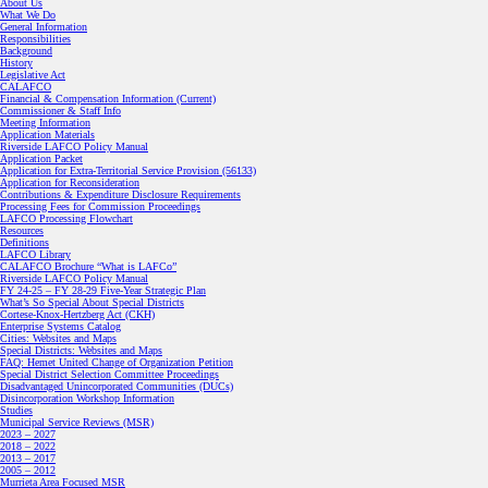
About Us
What We Do
General Information
Responsibilities
Background
History
Legislative Act
CALAFCO
Financial & Compensation Information (Current)
Commissioner & Staff Info
Meeting Information
Application Materials
Riverside LAFCO Policy Manual
Application Packet
Application for Extra-Territorial Service Provision (56133)
Application for Reconsideration
Contributions & Expenditure Disclosure Requirements
Processing Fees for Commission Proceedings
LAFCO Processing Flowchart
Resources
Definitions
LAFCO Library
CALAFCO Brochure “What is LAFCo”
Riverside LAFCO Policy Manual
FY 24-25 – FY 28-29 Five-Year Strategic Plan
What’s So Special About Special Districts
Cortese-Knox-Hertzberg Act (CKH)
Enterprise Systems Catalog
Cities: Websites and Maps
Special Districts: Websites and Maps
FAQ: Hemet United Change of Organization Petition
Special District Selection Committee Proceedings
Disadvantaged Unincorporated Communities (DUCs)
Disincorporation Workshop Information
Studies
Municipal Service Reviews (MSR)
2023 – 2027
2018 – 2022
2013 – 2017
2005 – 2012
Murrieta Area Focused MSR