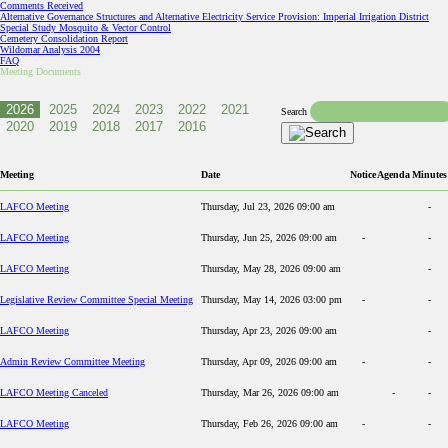
Comments Received
Alternative Governance Structures and Alternative Electricity Service Provision: Imperial Irrigation District
Special Study Mosquito & Vector Control
Cemetery Consolidation Report
Wildomar Analysis 2004
FAQ
Meeting Documents
Search
Meeting
Date
Notice
Agenda
Minutes
LAFCO Meeting
Thursday, Jul 23, 2026 09:00 am
-
LAFCO Meeting
Thursday, Jun 25, 2026 09:00 am
-
-
LAFCO Meeting
Thursday, May 28, 2026 09:00 am
-
Legislative Review Committee Special Meeting
Thursday, May 14, 2026 03:00 pm
-
-
LAFCO Meeting
Thursday, Apr 23, 2026 09:00 am
-
Admin Review Committee Meeting
Thursday, Apr 09, 2026 09:00 am
-
-
LAFCO Meeting Canceled
Thursday, Mar 26, 2026 09:00 am
-
-
LAFCO Meeting
Thursday, Feb 26, 2026 09:00 am
-
-