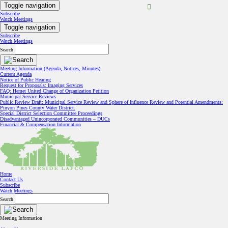
Toggle navigation
Subscribe
Watch Meetings
Toggle navigation
Subscribe
Watch Meetings
Search
Meeting Information (Agenda, Notices, Minutes)
Current Agenda
Notice of Public Hearing
Request for Proposals: Imaging Services
FAQ: Hemet United Change of Organization Petition
Municipal Service Reviews
Public Review Draft: Municipal Service Review and Sphere of Influence Review and Potential Amendments:
Pinyon Pines County Water District.
Special District Selection Committee Proceedings
Disadvantaged Unincorporated Communities – DUCs
Financial & Compensation Information
Home
Contact Us
Subscribe
Watch Meetings
Search
Meeting Information