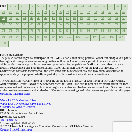
Page:
1
2
3
4
5
6
7
8
9
10
11
12
13
14
15
16
17
18
19
20
21
22
23
24
25
26
27
28
29
30
31
32
33
34
35
36
37
38
39
40
41
42
43
44
45
46
47
48
49
50
51
52
53
54
55
56
57
58
59
60
61
62
63
64
65
66
67
68
69
70
71
72
73
74
75
76
77
78
79
80
81
82
83
84
85
86
87
88
89
90
91
92
93
94
95
96
97
98
99
100
101
102
103
104
105
106
107
108
Public Involvement
The public is encouraged to participate in the LAFCO decision making process. Verbal testimony at our public
hearings and correspondence concerning matters within the Commission’s jurisdiction are welcome. In
addition, the meetings provide an excellent opportunity for the public to familiarize themselves with the
growth, development and inter-jurisdictional issues facing their county. At the LAFCO meeting, the
Commission considers the proposal, the staff report and public testimony and may adopt a resolution to
approve or deny the proposal wholly or partially, with or without amendments or conditions.
The Commission typically meets at 8:30 a.m. on the fourth Thursday of each month at Riverside County
Administrative Center - Board of Supervisors Meeting Room. The public hearings are advertised in the local
newspaper and notices are mailed to affected registered voters and landowners consistent with State law. Links
to the meeting documents and a calendar of Commission meetings and other events are provided on this page.
Upcoming Meeting Dates
Watch LAFCO Meetings Live
Watch LAFCO Meetings (live and archived)
Subscribe to Website Updates
Office Location
6216 Brockton Avenue, Suite 111-A
Riverside, CA 92506
1(951) 369-0631
Site last updated:
08/05/2026
© 2026
Riverside Local Agency Formation Commission,
All Rights Reserved
Contact Site Administrator