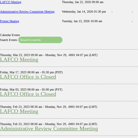
LAFCO Meeting
Thursday, Jan 22, 2026 09:00 am
Administrative Review Committee Meeting
Wednesday, Jan 14, 2026 01:30 pm
-
-
Protest Hearing
Tuesday, Jan 13, 2026 10:00 am
-
Calendar Events
Search Events
Thursday, Mar 23, 2023 09:00 am - Monday, Nov 29, -0001 04:07 pm (LMT)
LAFCO Meeting
Friday, Mar 17, 2023 08:00 am - 05:30 pm (PDT)
LAFCO Office is Closed
Friday, Mar 03, 2023 08:00 am - 05:00 pm (PST)
LAFCO Office is Closed
Thursday, Feb 23, 2023 08:30 am - Monday, Nov 29, -0001 04:07 pm (LMT)
LAFCO Meeting
Thursday, Feb 23, 2023 08:00 am - Monday, Nov 29, -0001 04:07 pm (LMT)
Administrative Review Committee Meeting