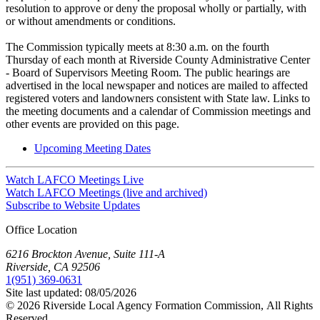
resolution to approve or deny the proposal wholly or partially, with
or without amendments or conditions.
The Commission typically meets at 8:30 a.m. on the fourth
Thursday of each month at Riverside County Administrative Center
- Board of Supervisors Meeting Room. The public hearings are
advertised in the local newspaper and notices are mailed to affected
registered voters and landowners consistent with State law. Links to
the meeting documents and a calendar of Commission meetings and
other events are provided on this page.
Upcoming Meeting Dates
Watch LAFCO Meetings Live
Watch LAFCO Meetings (live and archived)
Subscribe to Website Updates
Office Location
6216 Brockton Avenue, Suite 111-A
Riverside, CA 92506
1(951) 369-0631
Site last updated:
08/05/2026
© 2026
Riverside Local Agency Formation Commission,
All Rights
Reserved