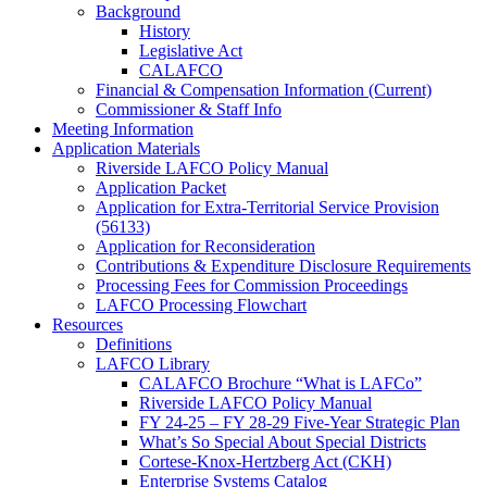
Background
History
Legislative Act
CALAFCO
Financial & Compensation Information (Current)
Commissioner & Staff Info
Meeting Information
Application Materials
Riverside LAFCO Policy Manual
Application Packet
Application for Extra-Territorial Service Provision
(56133)
Application for Reconsideration
Contributions & Expenditure Disclosure Requirements
Processing Fees for Commission Proceedings
LAFCO Processing Flowchart
Resources
Definitions
LAFCO Library
CALAFCO Brochure “What is LAFCo”
Riverside LAFCO Policy Manual
FY 24-25 – FY 28-29 Five-Year Strategic Plan
What’s So Special About Special Districts
Cortese-Knox-Hertzberg Act (CKH)
Enterprise Systems Catalog