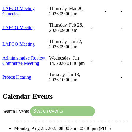
LAFCO Meeting
Thursday, Mar 26,
-
-
Canceled
2026 09:00 am
Thursday, Feb 26,
LAFCO Meeting
-
-
2026 09:00 am
Thursday, Jan 22,
LAFCO Meeting
2026 09:00 am
Administrative Review
Wednesday, Jan
-
-
Committee Meeting
14, 2026 01:30 pm
Tuesday, Jan 13,
Protest Hearing
-
2026 10:00 am
Calendar Events
Search Events
Monday, Aug 28, 2023 08:00 am - 05:30 pm (PDT)