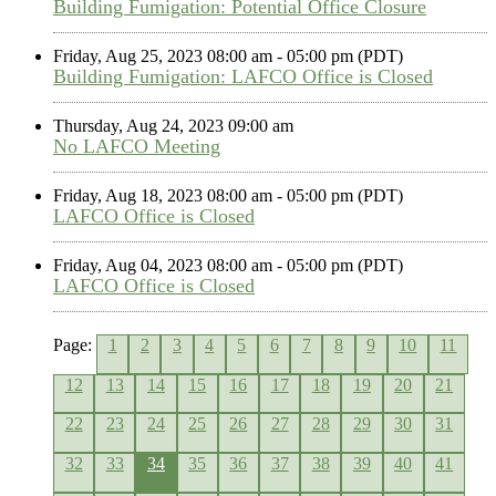
Building Fumigation: Potential Office Closure
Friday, Aug 25, 2023 08:00 am - 05:00 pm (PDT)
Building Fumigation: LAFCO Office is Closed
Thursday, Aug 24, 2023 09:00 am
No LAFCO Meeting
Friday, Aug 18, 2023 08:00 am - 05:00 pm (PDT)
LAFCO Office is Closed
Friday, Aug 04, 2023 08:00 am - 05:00 pm (PDT)
LAFCO Office is Closed
Page:
1
2
3
4
5
6
7
8
9
10
11
12
13
14
15
16
17
18
19
20
21
22
23
24
25
26
27
28
29
30
31
32
33
34
35
36
37
38
39
40
41