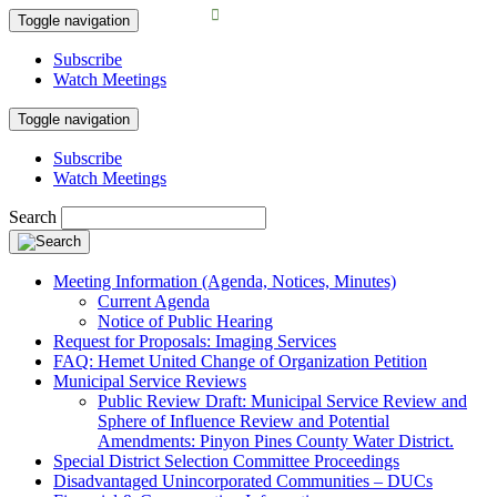
Toggle navigation
Subscribe
Watch Meetings
Toggle navigation
Subscribe
Watch Meetings
Search
Meeting Information (Agenda, Notices, Minutes)
Current Agenda
Notice of Public Hearing
Request for Proposals: Imaging Services
FAQ: Hemet United Change of Organization Petition
Municipal Service Reviews
Public Review Draft: Municipal Service Review and
Sphere of Influence Review and Potential
Amendments: Pinyon Pines County Water District.
Special District Selection Committee Proceedings
Disadvantaged Unincorporated Communities – DUCs