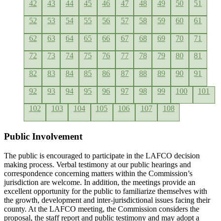
42
43
44
45
46
47
48
49
50
51
52
53
54
55
56
57
58
59
60
61
62
63
64
65
66
67
68
69
70
71
72
73
74
75
76
77
78
79
80
81
82
83
84
85
86
87
88
89
90
91
92
93
94
95
96
97
98
99
100
101
102
103
104
105
106
107
108
Public Involvement
The public is encouraged to participate in the LAFCO decision
making process. Verbal testimony at our public hearings and
correspondence concerning matters within the Commission’s
jurisdiction are welcome. In addition, the meetings provide an
excellent opportunity for the public to familiarize themselves with
the growth, development and inter-jurisdictional issues facing their
county. At the LAFCO meeting, the Commission considers the
proposal, the staff report and public testimony and may adopt a