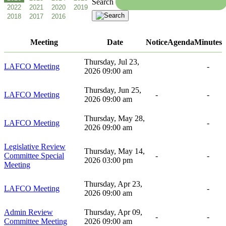
Search
Meeting
Date
Notice
Agenda
Minutes
Thursday, Jul 23,
LAFCO Meeting
-
2026 09:00 am
Thursday, Jun 25,
LAFCO Meeting
-
-
2026 09:00 am
Thursday, May 28,
LAFCO Meeting
-
2026 09:00 am
Legislative Review
Thursday, May 14,
Committee Special
-
-
2026 03:00 pm
Meeting
Thursday, Apr 23,
LAFCO Meeting
-
2026 09:00 am
Admin Review
Thursday, Apr 09,
-
-
Committee Meeting
2026 09:00 am