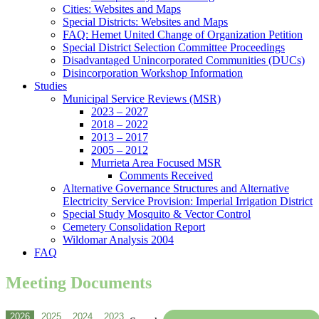
Cities: Websites and Maps
Special Districts: Websites and Maps
FAQ: Hemet United Change of Organization Petition
Special District Selection Committee Proceedings
Disadvantaged Unincorporated Communities (DUCs)
Disincorporation Workshop Information
Studies
Municipal Service Reviews (MSR)
2023 – 2027
2018 – 2022
2013 – 2017
2005 – 2012
Murrieta Area Focused MSR
Comments Received
Alternative Governance Structures and Alternative
Electricity Service Provision: Imperial Irrigation District
Special Study Mosquito & Vector Control
Cemetery Consolidation Report
Wildomar Analysis 2004
FAQ
Meeting Documents