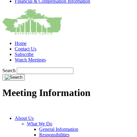
Financial & Compensation Information
Home
Contact Us
Subscribe
Watch Meetings
Search
Meeting Information
About Us
What We Do
General Information
Responsibilities