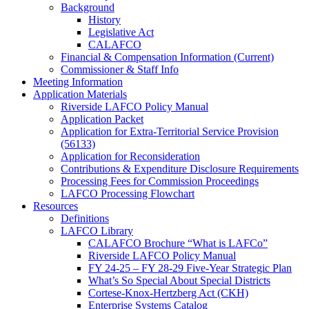
Background
History
Legislative Act
CALAFCO
Financial & Compensation Information (Current)
Commissioner & Staff Info
Meeting Information
Application Materials
Riverside LAFCO Policy Manual
Application Packet
Application for Extra-Territorial Service Provision
(56133)
Application for Reconsideration
Contributions & Expenditure Disclosure Requirements
Processing Fees for Commission Proceedings
LAFCO Processing Flowchart
Resources
Definitions
LAFCO Library
CALAFCO Brochure “What is LAFCo”
Riverside LAFCO Policy Manual
FY 24-25 – FY 28-29 Five-Year Strategic Plan
What’s So Special About Special Districts
Cortese-Knox-Hertzberg Act (CKH)
Enterprise Systems Catalog