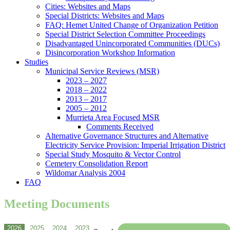
Cities: Websites and Maps
Special Districts: Websites and Maps
FAQ: Hemet United Change of Organization Petition
Special District Selection Committee Proceedings
Disadvantaged Unincorporated Communities (DUCs)
Disincorporation Workshop Information
Studies
Municipal Service Reviews (MSR)
2023 – 2027
2018 – 2022
2013 – 2017
2005 – 2012
Murrieta Area Focused MSR
Comments Received
Alternative Governance Structures and Alternative
Electricity Service Provision: Imperial Irrigation District
Special Study Mosquito & Vector Control
Cemetery Consolidation Report
Wildomar Analysis 2004
FAQ
Meeting Documents