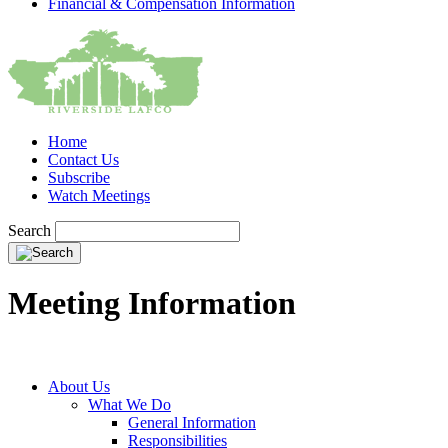
Financial & Compensation Information
Home
Contact Us
Subscribe
Watch Meetings
Search
Meeting Information
About Us
What We Do
General Information
Responsibilities