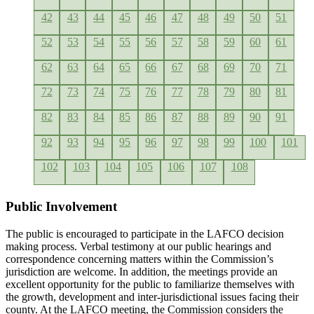
42
43
44
45
46
47
48
49
50
51
52
53
54
55
56
57
58
59
60
61
62
63
64
65
66
67
68
69
70
71
72
73
74
75
76
77
78
79
80
81
82
83
84
85
86
87
88
89
90
91
92
93
94
95
96
97
98
99
100
101
102
103
104
105
106
107
108
Public Involvement
The public is encouraged to participate in the LAFCO decision
making process. Verbal testimony at our public hearings and
correspondence concerning matters within the Commission’s
jurisdiction are welcome. In addition, the meetings provide an
excellent opportunity for the public to familiarize themselves with
the growth, development and inter-jurisdictional issues facing their
county. At the LAFCO meeting, the Commission considers the