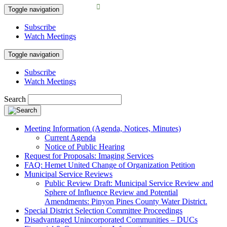
Toggle navigation
Subscribe
Watch Meetings
Toggle navigation
Subscribe
Watch Meetings
Search
Meeting Information (Agenda, Notices, Minutes)
Current Agenda
Notice of Public Hearing
Request for Proposals: Imaging Services
FAQ: Hemet United Change of Organization Petition
Municipal Service Reviews
Public Review Draft: Municipal Service Review and
Sphere of Influence Review and Potential
Amendments: Pinyon Pines County Water District.
Special District Selection Committee Proceedings
Disadvantaged Unincorporated Communities – DUCs