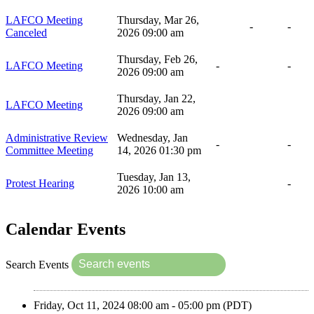
LAFCO Meeting
Thursday, Mar 26,
-
-
Canceled
2026 09:00 am
Thursday, Feb 26,
LAFCO Meeting
-
-
2026 09:00 am
Thursday, Jan 22,
LAFCO Meeting
2026 09:00 am
Administrative Review
Wednesday, Jan
-
-
Committee Meeting
14, 2026 01:30 pm
Tuesday, Jan 13,
Protest Hearing
-
2026 10:00 am
Calendar Events
Search Events
Friday, Oct 11, 2024 08:00 am - 05:00 pm (PDT)