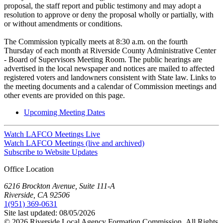
proposal, the staff report and public testimony and may adopt a
resolution to approve or deny the proposal wholly or partially, with
or without amendments or conditions.
The Commission typically meets at 8:30 a.m. on the fourth
Thursday of each month at Riverside County Administrative Center
- Board of Supervisors Meeting Room. The public hearings are
advertised in the local newspaper and notices are mailed to affected
registered voters and landowners consistent with State law. Links to
the meeting documents and a calendar of Commission meetings and
other events are provided on this page.
Upcoming Meeting Dates
Watch LAFCO Meetings Live
Watch LAFCO Meetings (live and archived)
Subscribe to Website Updates
Office Location
6216 Brockton Avenue, Suite 111-A
Riverside, CA 92506
1(951) 369-0631
Site last updated:
08/05/2026
© 2026
Riverside Local Agency Formation Commission,
All Rights