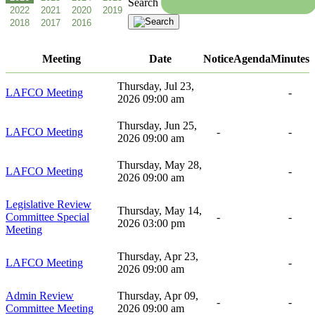
Search
Meeting
Date
Notice
Agenda
Minutes
Thursday, Jul 23,
LAFCO Meeting
-
2026 09:00 am
Thursday, Jun 25,
LAFCO Meeting
-
-
2026 09:00 am
Thursday, May 28,
LAFCO Meeting
-
2026 09:00 am
Legislative Review
Thursday, May 14,
Committee Special
-
-
2026 03:00 pm
Meeting
Thursday, Apr 23,
LAFCO Meeting
-
2026 09:00 am
Admin Review
Thursday, Apr 09,
-
-
Committee Meeting
2026 09:00 am