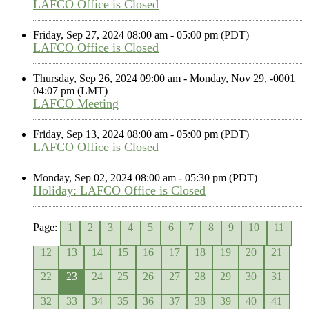
LAFCO Office is Closed
Friday, Sep 27, 2024 08:00 am - 05:00 pm (PDT)
LAFCO Office is Closed
Thursday, Sep 26, 2024 09:00 am - Monday, Nov 29, -0001
04:07 pm (LMT)
LAFCO Meeting
Friday, Sep 13, 2024 08:00 am - 05:00 pm (PDT)
LAFCO Office is Closed
Monday, Sep 02, 2024 08:00 am - 05:30 pm (PDT)
Holiday: LAFCO Office is Closed
Page:
1
2
3
4
5
6
7
8
9
10
11
12
13
14
15
16
17
18
19
20
21
22
23
24
25
26
27
28
29
30
31
32
33
34
35
36
37
38
39
40
41