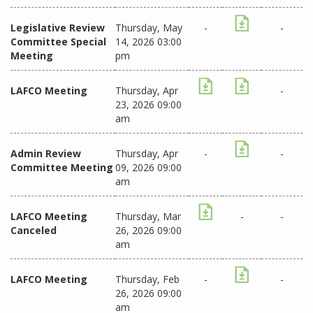
Legislative Review
Thursday, May
-
-
Committee Special
14, 2026 03:00
Meeting
pm
LAFCO Meeting
Thursday, Apr
-
23, 2026 09:00
am
Admin Review
Thursday, Apr
-
-
Committee Meeting
09, 2026 09:00
am
LAFCO Meeting
Thursday, Mar
-
-
Canceled
26, 2026 09:00
am
LAFCO Meeting
Thursday, Feb
-
-
26, 2026 09:00
am