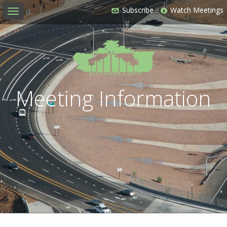
Subscribe
Watch Meetings
Toggle
navigation
Meeting Information