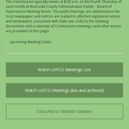
The Commission typically meets at 8:30 a.m. on the fourth Thursday of
each month at Riverside County Administrative Center - Board of
Supervisors Meeting Room. The public hearings are advertised in the
local newspaper and notices are mailed to affected registered voters
and landowners consistent with State law. Links to the meeting
documents and a calendar of Commission meetings and other events
are provided on this page.
Upcoming Meeting Dates
Watch LAFCO Meetings Live
Watch LAFCO Meetings (live and archived)
Subscribe to Website Updates