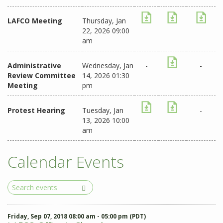
LAFCO Meeting
Thursday, Jan
22, 2026 09:00
am
Administrative
Wednesday, Jan
-
-
Review Committee
14, 2026 01:30
Meeting
pm
Protest Hearing
Tuesday, Jan
-
13, 2026 10:00
am
Calendar Events
Search
Events
Friday, Sep 07, 2018 08:00 am - 05:00 pm (PDT)