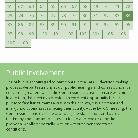
61
62
63
64
65
66
67
68
69
70
71
72
73
74
75
76
77
78
79
80
81
82
83
84
85
86
87
88
89
90
91
92
93
94
95
96
97
98
99
100
101
102
103
104
105
106
107
108
Public Involvement
The public is encouraged to participate in the LAFCO decision making
process. Verbal testimony at our public hearings and correspondence
concerning matters within the Commission’s jurisdiction are welcome.
In addition, the meetings provide an excellent opportunity for the
public to familiarize themselves with the growth, development and
inter-jurisdictional issues facing their county. At the LAFCO meeting, the
Commission considers the proposal, the staff report and public
testimony and may adopt a resolution to approve or deny the
proposal wholly or partially, with or without amendments or
conditions.