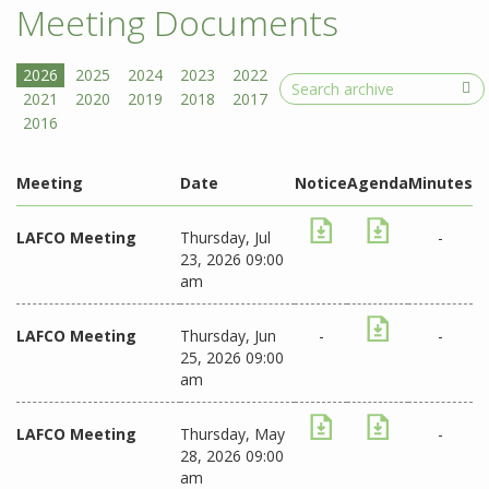
Meeting Documents
Search
Meeting
Date
Notice
Agenda
Minutes
LAFCO Meeting
Thursday, Jul
-
23, 2026 09:00
am
LAFCO Meeting
Thursday, Jun
-
-
25, 2026 09:00
am
LAFCO Meeting
Thursday, May
-
28, 2026 09:00
am