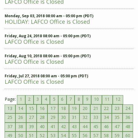
LAFCO Office is Closed
Monday, Sep 03, 2018 08:00 am - 05:00 pm (PDT)
HOLIDAY: LAFCO Office is Closed
Friday, Aug 24, 2018 08:00 am - 05:00 pm (PDT)
LAFCO Office is Closed
Friday, Aug 10, 2018 08:00 am - 05:00 pm (PDT)
LAFCO Office is Closed
Friday, Jul 27, 2018 08:00 am - 05:00 pm (PDT)
LAFCO Office is Closed
Page:
1
2
3
4
5
6
7
8
9
10
11
12
13
14
15
16
17
18
19
20
21
22
23
24
25
26
27
28
29
30
31
32
33
34
35
36
37
38
39
40
41
42
43
44
45
46
47
48
49
50
51
52
53
54
55
56
57
58
59
60