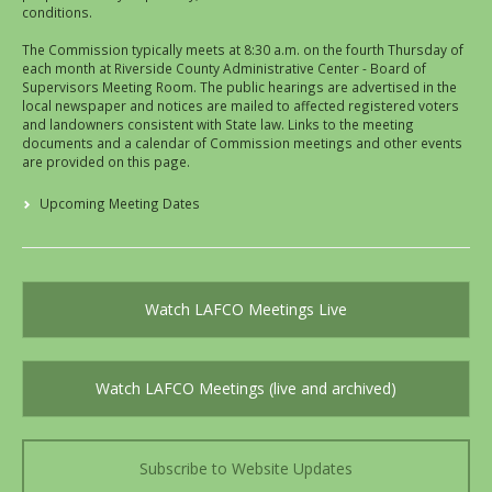
conditions.
The Commission typically meets at 8:30 a.m. on the fourth Thursday of
each month at Riverside County Administrative Center - Board of
Supervisors Meeting Room. The public hearings are advertised in the
local newspaper and notices are mailed to affected registered voters
and landowners consistent with State law. Links to the meeting
documents and a calendar of Commission meetings and other events
are provided on this page.
Upcoming Meeting Dates
Watch LAFCO Meetings Live
Watch LAFCO Meetings (live and archived)
Subscribe to Website Updates