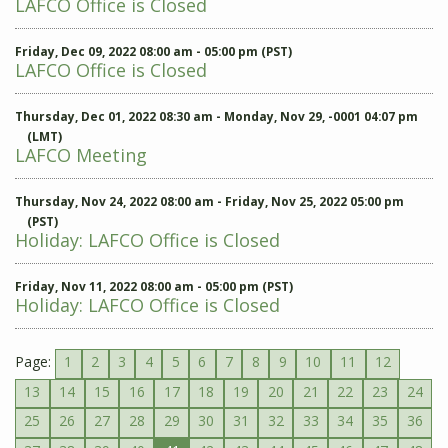
LAFCO Office is Closed
Friday, Dec 09, 2022 08:00 am - 05:00 pm (PST)
LAFCO Office is Closed
Thursday, Dec 01, 2022 08:30 am - Monday, Nov 29, -0001 04:07 pm
(LMT)
LAFCO Meeting
Thursday, Nov 24, 2022 08:00 am - Friday, Nov 25, 2022 05:00 pm
(PST)
Holiday: LAFCO Office is Closed
Friday, Nov 11, 2022 08:00 am - 05:00 pm (PST)
Holiday: LAFCO Office is Closed
Page:
1
2
3
4
5
6
7
8
9
10
11
12
13
14
15
16
17
18
19
20
21
22
23
24
25
26
27
28
29
30
31
32
33
34
35
36