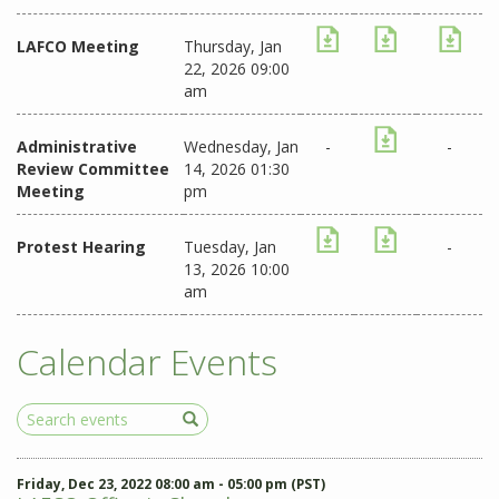
LAFCO Meeting
Thursday, Jan
22, 2026 09:00
am
Administrative
Wednesday, Jan
-
-
Review Committee
14, 2026 01:30
Meeting
pm
Protest Hearing
Tuesday, Jan
-
13, 2026 10:00
am
Calendar Events
Search
Events
Friday, Dec 23, 2022 08:00 am - 05:00 pm (PST)