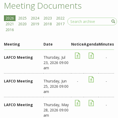
Meeting Documents
Search
Meeting
Date
Notice
Agenda
Minutes
LAFCO Meeting
Thursday, Jul
-
23, 2026 09:00
am
LAFCO Meeting
Thursday, Jun
-
-
25, 2026 09:00
am
LAFCO Meeting
Thursday, May
-
28, 2026 09:00
am