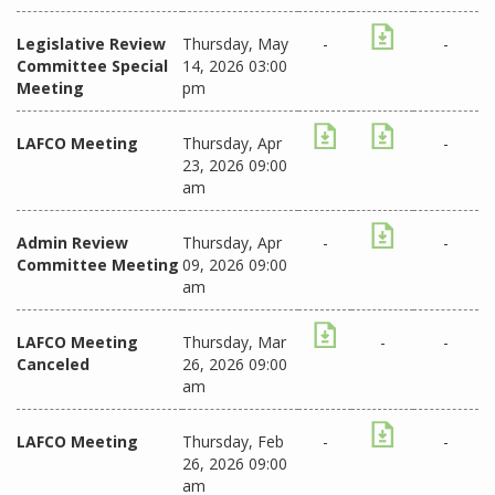
Legislative Review
Thursday, May
-
-
Committee Special
14, 2026 03:00
Meeting
pm
LAFCO Meeting
Thursday, Apr
-
23, 2026 09:00
am
Admin Review
Thursday, Apr
-
-
Committee Meeting
09, 2026 09:00
am
LAFCO Meeting
Thursday, Mar
-
-
Canceled
26, 2026 09:00
am
LAFCO Meeting
Thursday, Feb
-
-
26, 2026 09:00
am