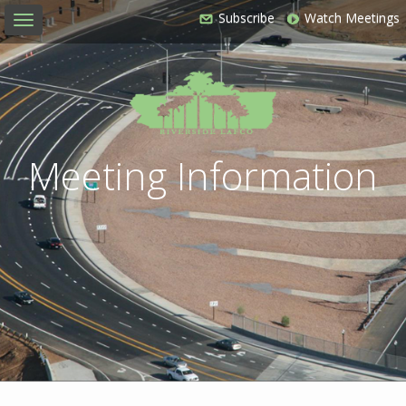
Subscribe
Watch Meetings
Toggle
navigation
Meeting Information