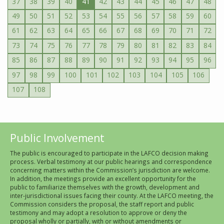
37
38
39
40
41
42
43
44
45
46
47
48
49
50
51
52
53
54
55
56
57
58
59
60
61
62
63
64
65
66
67
68
69
70
71
72
73
74
75
76
77
78
79
80
81
82
83
84
85
86
87
88
89
90
91
92
93
94
95
96
97
98
99
100
101
102
103
104
105
106
107
108
Public Involvement
The public is encouraged to participate in the LAFCO decision making
process. Verbal testimony at our public hearings and correspondence
concerning matters within the Commission’s jurisdiction are welcome.
In addition, the meetings provide an excellent opportunity for the
public to familiarize themselves with the growth, development and
inter-jurisdictional issues facing their county. At the LAFCO meeting, the
Commission considers the proposal, the staff report and public
testimony and may adopt a resolution to approve or deny the
proposal wholly or partially, with or without amendments or