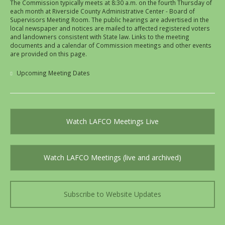
The Commission typically meets at 8:30 a.m. on the fourth Thursday of
each month at Riverside County Administrative Center - Board of
Supervisors Meeting Room. The public hearings are advertised in the
local newspaper and notices are mailed to affected registered voters
and landowners consistent with State law. Links to the meeting
documents and a calendar of Commission meetings and other events
are provided on this page.
Upcoming Meeting Dates
Watch LAFCO Meetings Live
Watch LAFCO Meetings (live and archived)
Subscribe to Website Updates