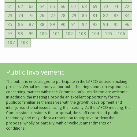
61
62
63
64
65
66
67
68
69
70
71
72
73
74
75
76
77
78
79
80
81
82
83
84
85
86
87
88
89
90
91
92
93
94
95
96
97
98
99
100
101
102
103
104
105
106
107
108
Public Involvement
The public is encouraged to participate in the LAFCO decision making
process. Verbal testimony at our public hearings and correspondence
concerning matters within the Commission’s jurisdiction are welcome.
In addition, the meetings provide an excellent opportunity for the
public to familiarize themselves with the growth, development and
inter-jurisdictional issues facing their county. At the LAFCO meeting, the
Commission considers the proposal, the staff report and public
testimony and may adopt a resolution to approve or deny the
proposal wholly or partially, with or without amendments or
conditions.