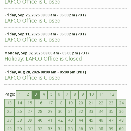
LAFCO Office is Closed
Friday, Sep 25, 2026 08:00 am - 05:00 pm (PDT)
LAFCO Office is Closed
Friday, Sep 11, 2026 08:00 am - 05:00 pm (PDT)
LAFCO Office is Closed
Monday, Sep 07, 2026 08:00 am - 05:00 pm (PDT)
Holiday: LAFCO Office is Closed
Friday, Aug 28, 2026 08:00 am - 05:00 pm (PDT)
LAFCO Office is Closed
Page:
1
2
3
4
5
6
7
8
9
10
11
12
13
14
15
16
17
18
19
20
21
22
23
24
25
26
27
28
29
30
31
32
33
34
35
36
37
38
39
40
41
42
43
44
45
46
47
48
49
50
51
52
53
54
55
56
57
58
59
60