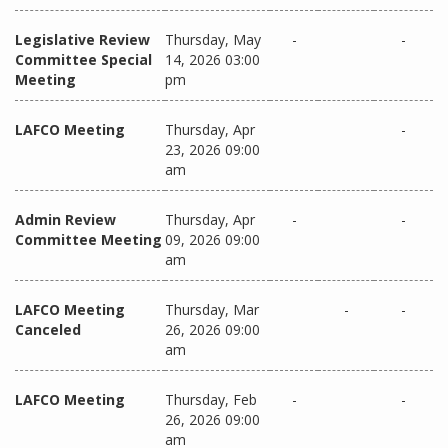
Legislative Review
Thursday, May
-
-
Committee Special
14, 2026 03:00
Meeting
pm
LAFCO Meeting
Thursday, Apr
-
23, 2026 09:00
am
Admin Review
Thursday, Apr
-
-
Committee Meeting
09, 2026 09:00
am
LAFCO Meeting
Thursday, Mar
-
-
Canceled
26, 2026 09:00
am
LAFCO Meeting
Thursday, Feb
-
-
26, 2026 09:00
am