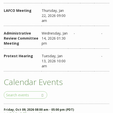
LAFCO Meeting
Thursday, Jan
22, 2026 09:00
am
Administrative
Wednesday, Jan
-
-
Review Committee
14, 2026 01:30
Meeting
pm
Protest Hearing
Tuesday, Jan
-
13, 2026 10:00
am
Calendar Events
Search
Events
Friday, Oct 09, 2026 08:00 am - 05:00 pm (PDT)