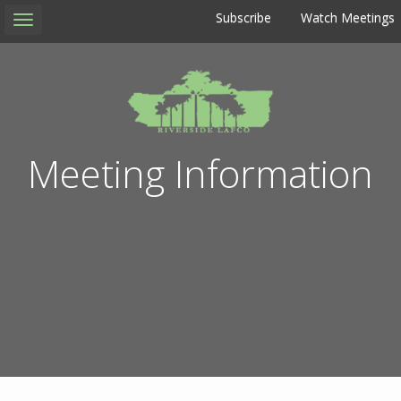
Subscribe
Watch Meetings
Toggle
navigation
Meeting Information