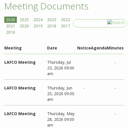
Meeting Documents
Search
Meeting
Date
Notice
Agenda
Minutes
LAFCO Meeting
Thursday, Jul
-
23, 2026 09:00
am
LAFCO Meeting
Thursday, Jun
-
-
25, 2026 09:00
am
LAFCO Meeting
Thursday, May
-
28, 2026 09:00
am