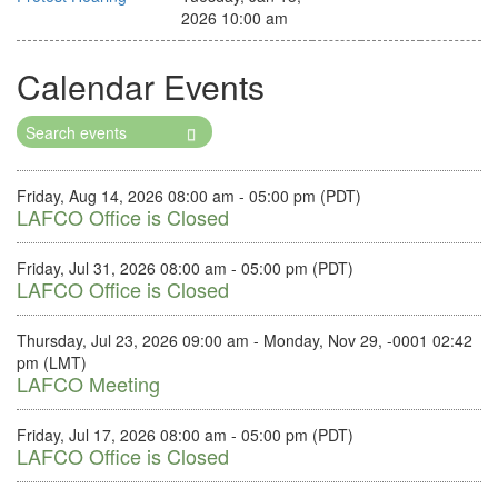
2026 10:00 am
Calendar Events
Search
Events
Friday, Aug 14, 2026 08:00 am - 05:00 pm (PDT)
LAFCO Office is Closed
Friday, Jul 31, 2026 08:00 am - 05:00 pm (PDT)
LAFCO Office is Closed
Thursday, Jul 23, 2026 09:00 am - Monday, Nov 29, -0001 02:42
pm (LMT)
LAFCO Meeting
Friday, Jul 17, 2026 08:00 am - 05:00 pm (PDT)
LAFCO Office is Closed