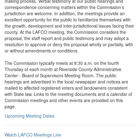
making process. Verbal testimony at our public hearings and
correspondence concerning matters within the Commission’s
jurisdiction are welcome. In addition, the meetings provide an
excellent opportunity for the public to familiarize themselves with
the growth, development and inter-jurisdictional issues facing their
county. At the LAFCO meeting, the Commission considers the
proposal, the staff report and public testimony and may adopt a
resolution to approve or deny the proposal wholly or partially, with
or without amendments or conditions.
The Commission typically meets at 8:30 a.m. on the fourth
Thursday of each month at Riverside County Administrative
Center - Board of Supervisors Meeting Room. The public
hearings are advertised in the local newspaper and notices are
mailed to affected registered voters and landowners consistent
with State law. Links to the meeting documents and a calendar of
Commission meetings and other events are provided on this
page.
Upcoming Meeting Dates
Watch LAFCO Meetings Live