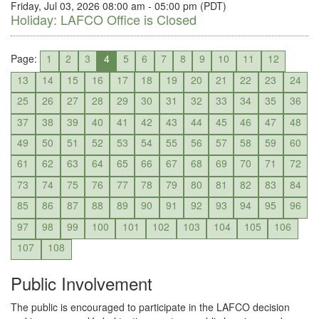
Friday, Jul 03, 2026 08:00 am - 05:00 pm (PDT)
Holiday: LAFCO Office is Closed
Page:
1
2
3
4
5
6
7
8
9
10
11
12
13
14
15
16
17
18
19
20
21
22
23
24
25
26
27
28
29
30
31
32
33
34
35
36
37
38
39
40
41
42
43
44
45
46
47
48
49
50
51
52
53
54
55
56
57
58
59
60
61
62
63
64
65
66
67
68
69
70
71
72
73
74
75
76
77
78
79
80
81
82
83
84
85
86
87
88
89
90
91
92
93
94
95
96
97
98
99
100
101
102
103
104
105
106
107
108
Public Involvement
The public is encouraged to participate in the LAFCO decision