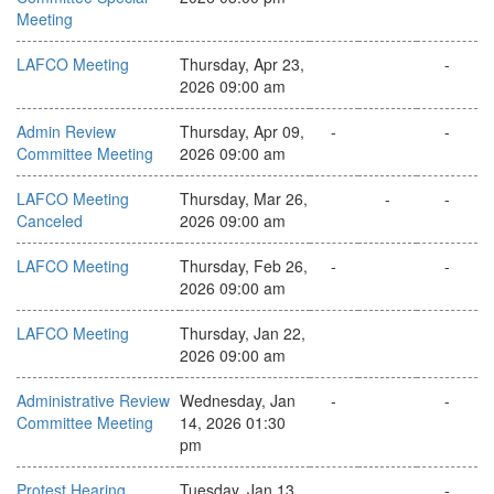
Meeting
LAFCO Meeting
Thursday, Apr 23,
-
2026 09:00 am
Admin Review
Thursday, Apr 09,
-
-
Committee Meeting
2026 09:00 am
LAFCO Meeting
Thursday, Mar 26,
-
-
Canceled
2026 09:00 am
LAFCO Meeting
Thursday, Feb 26,
-
-
2026 09:00 am
LAFCO Meeting
Thursday, Jan 22,
2026 09:00 am
Administrative Review
Wednesday, Jan
-
-
Committee Meeting
14, 2026 01:30
pm
Protest Hearing
Tuesday, Jan 13,
-