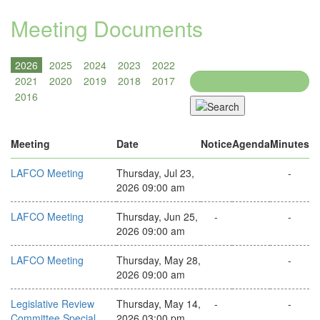
Meeting Documents
Search
Meeting
Date
Notice
Agenda
Minutes
LAFCO Meeting
Thursday, Jul 23,
-
2026 09:00 am
LAFCO Meeting
Thursday, Jun 25,
-
-
2026 09:00 am
LAFCO Meeting
Thursday, May 28,
-
2026 09:00 am
Legislative Review
Thursday, May 14,
-
-
Committee Special
2026 03:00 pm