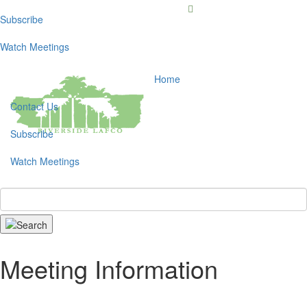
Subscribe
Toggl
navig
Watch Meetings
Home
Contact Us
Subscribe
Watch Meetings
Search
Meeting Information