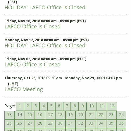
(PST)
HOLIDAY: LAFCO Office is Closed
Friday, Nov 16, 2018 08:00 am - 05:00 pm (PST)
LAFCO Office is Closed
Monday, Nov 12, 2018 08:00 am - 05:00 pm (PST)
HOLIDAY: LAFCO Office is Closed
Friday, Nov 02, 2018 08:00 am - 05:00 pm (PDT)
LAFCO Office is Closed
Thursday, Oct 25, 2018 09:30 am - Monday, Nov 29, -0001 04:07 pm
(LMT)
LAFCO Meeting
Page:
1
2
3
4
5
6
7
8
9
10
11
12
13
14
15
16
17
18
19
20
21
22
23
24
25
26
27
28
29
30
31
32
33
34
35
36