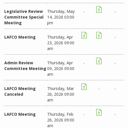
Legislative Review
Thursday, May
-
-
Committee Special
14, 2026 03:00
Meeting
pm
LAFCO Meeting
Thursday, Apr
-
23, 2026 09:00
am
Admin Review
Thursday, Apr
-
-
Committee Meeting
09, 2026 09:00
am
LAFCO Meeting
Thursday, Mar
-
-
Canceled
26, 2026 09:00
am
LAFCO Meeting
Thursday, Feb
-
-
26, 2026 09:00
am