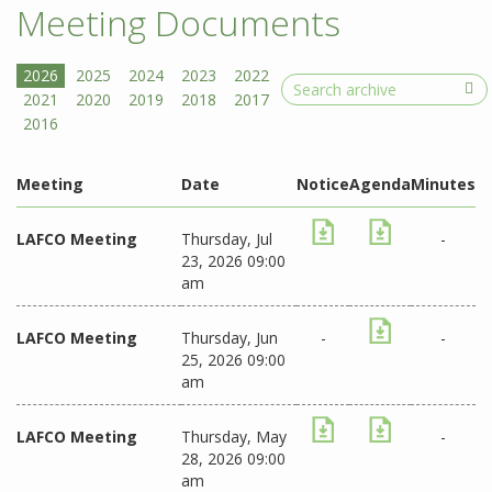
Meeting Documents
Search
Meeting
Date
Notice
Agenda
Minutes
LAFCO Meeting
Thursday, Jul
-
23, 2026 09:00
am
LAFCO Meeting
Thursday, Jun
-
-
25, 2026 09:00
am
LAFCO Meeting
Thursday, May
-
28, 2026 09:00
am