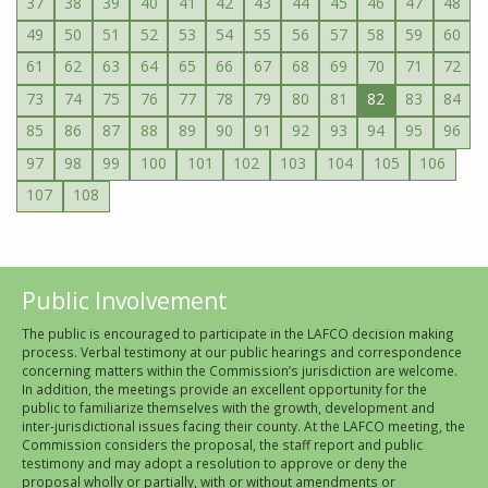
37
38
39
40
41
42
43
44
45
46
47
48
49
50
51
52
53
54
55
56
57
58
59
60
61
62
63
64
65
66
67
68
69
70
71
72
73
74
75
76
77
78
79
80
81
82
83
84
85
86
87
88
89
90
91
92
93
94
95
96
97
98
99
100
101
102
103
104
105
106
107
108
Public Involvement
The public is encouraged to participate in the LAFCO decision making
process. Verbal testimony at our public hearings and correspondence
concerning matters within the Commission’s jurisdiction are welcome.
In addition, the meetings provide an excellent opportunity for the
public to familiarize themselves with the growth, development and
inter-jurisdictional issues facing their county. At the LAFCO meeting, the
Commission considers the proposal, the staff report and public
testimony and may adopt a resolution to approve or deny the
proposal wholly or partially, with or without amendments or