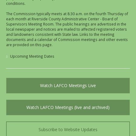
conditions.
The Commission typically meets at 8:30 a.m. on the fourth Thursday of
each month at Riverside County Administrative Center - Board of
Supervisors Meeting Room. The public hearings are advertised in the
local newspaper and notices are mailed to affected registered voters
and landowners consistent with State law. Links to the meeting
documents and a calendar of Commission meetings and other events
are provided on this page.
Upcoming Meeting Dates
Watch LAFCO Meetings Live
Watch LAFCO Meetings (live and archived)
Subscribe to Website Updates