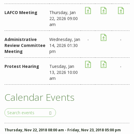
LAFCO Meeting
Thursday, Jan
22, 2026 09:00
am
Administrative
Wednesday, Jan
-
-
Review Committee
14, 2026 01:30
Meeting
pm
Protest Hearing
Tuesday, Jan
-
13, 2026 10:00
am
Calendar Events
Search
Events
Thursday, Nov 22, 2018 08:00 am - Friday, Nov 23, 2018 05:00 pm