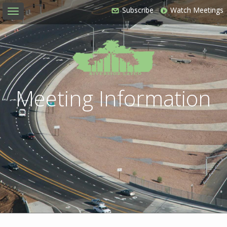
Subscribe
Watch Meetings
Toggle
navigation
Meeting Information