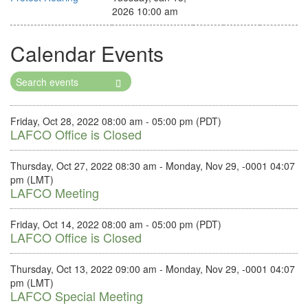
2026 10:00 am
Calendar Events
Search
Events
Friday, Oct 28, 2022 08:00 am - 05:00 pm (PDT)
LAFCO Office is Closed
Thursday, Oct 27, 2022 08:30 am - Monday, Nov 29, -0001 04:07
pm (LMT)
LAFCO Meeting
Friday, Oct 14, 2022 08:00 am - 05:00 pm (PDT)
LAFCO Office is Closed
Thursday, Oct 13, 2022 09:00 am - Monday, Nov 29, -0001 04:07
pm (LMT)
LAFCO Special Meeting