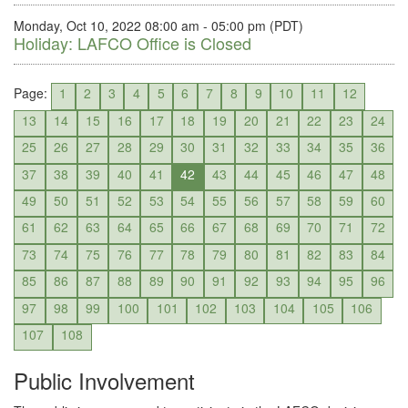
Monday, Oct 10, 2022 08:00 am - 05:00 pm (PDT)
Holiday: LAFCO Office is Closed
Page:
1
2
3
4
5
6
7
8
9
10
11
12
13
14
15
16
17
18
19
20
21
22
23
24
25
26
27
28
29
30
31
32
33
34
35
36
37
38
39
40
41
42
43
44
45
46
47
48
49
50
51
52
53
54
55
56
57
58
59
60
61
62
63
64
65
66
67
68
69
70
71
72
73
74
75
76
77
78
79
80
81
82
83
84
85
86
87
88
89
90
91
92
93
94
95
96
97
98
99
100
101
102
103
104
105
106
107
108
Public Involvement