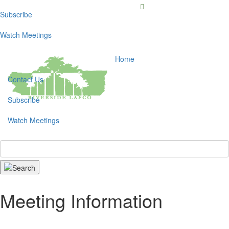
Subscribe
Toggl
navig
Watch Meetings
Home
Contact Us
Subscribe
Watch Meetings
Search
Meeting Information