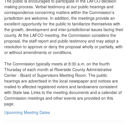
The public is encouraged to participate in the LAFCO decision
making process. Verbal testimony at our public hearings and
correspondence concerning matters within the Commission’s
jurisdiction are welcome. In addition, the meetings provide an
excellent opportunity for the public to familiarize themselves with
the growth, development and inter-jurisdictional issues facing their
county. At the LAFCO meeting, the Commission considers the
proposal, the staff report and public testimony and may adopt a
resolution to approve or deny the proposal wholly or partially, with
or without amendments or conditions.
The Commission typically meets at 8:30 a.m. on the fourth
Thursday of each month at Riverside County Administrative
Center - Board of Supervisors Meeting Room. The public
hearings are advertised in the local newspaper and notices are
mailed to affected registered voters and landowners consistent
with State law. Links to the meeting documents and a calendar of
Commission meetings and other events are provided on this
page.
Upcoming Meeting Dates