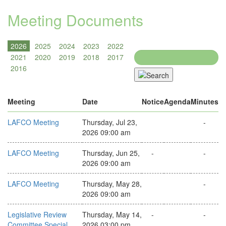
Meeting Documents
Search
Meeting
Date
Notice
Agenda
Minutes
LAFCO Meeting
Thursday, Jul 23,
-
2026 09:00 am
LAFCO Meeting
Thursday, Jun 25,
-
-
2026 09:00 am
LAFCO Meeting
Thursday, May 28,
-
2026 09:00 am
Legislative Review
Thursday, May 14,
-
-
Committee Special
2026 03:00 pm