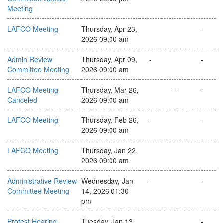
Meeting
LAFCO Meeting
Thursday, Apr 23,
-
2026 09:00 am
Admin Review
Thursday, Apr 09,
-
-
Committee Meeting
2026 09:00 am
LAFCO Meeting
Thursday, Mar 26,
-
-
Canceled
2026 09:00 am
LAFCO Meeting
Thursday, Feb 26,
-
-
2026 09:00 am
LAFCO Meeting
Thursday, Jan 22,
2026 09:00 am
Administrative Review
Wednesday, Jan
-
-
Committee Meeting
14, 2026 01:30
pm
Protest Hearing
Tuesday, Jan 13,
-