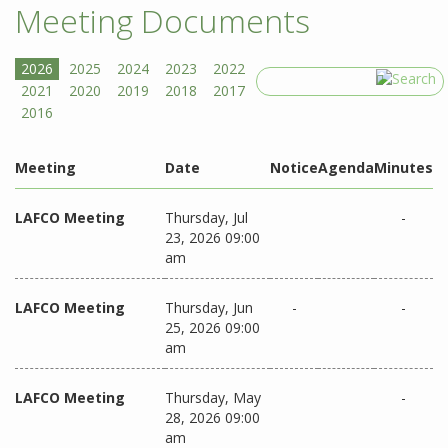
Meeting Documents
Search
Meeting
Date
Notice
Agenda
Minutes
LAFCO Meeting
Thursday, Jul
-
23, 2026 09:00
am
LAFCO Meeting
Thursday, Jun
-
-
25, 2026 09:00
am
LAFCO Meeting
Thursday, May
-
28, 2026 09:00
am