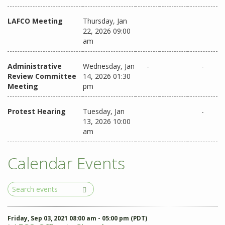
LAFCO Meeting
Thursday, Jan
22, 2026 09:00
am
Administrative
Wednesday, Jan
-
-
Review Committee
14, 2026 01:30
Meeting
pm
Protest Hearing
Tuesday, Jan
-
13, 2026 10:00
am
Calendar Events
Search
Events
Friday, Sep 03, 2021 08:00 am - 05:00 pm (PDT)