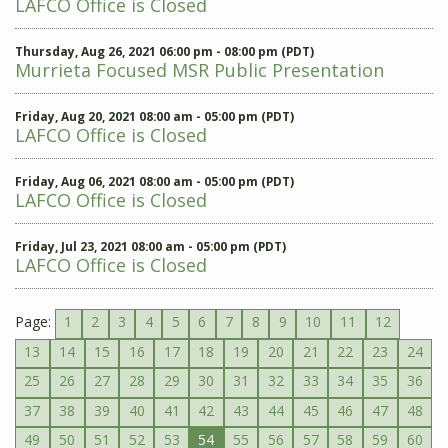
LAFCO Office is Closed
Thursday, Aug 26, 2021 06:00 pm - 08:00 pm (PDT)
Murrieta Focused MSR Public Presentation
Friday, Aug 20, 2021 08:00 am - 05:00 pm (PDT)
LAFCO Office is Closed
Friday, Aug 06, 2021 08:00 am - 05:00 pm (PDT)
LAFCO Office is Closed
Friday, Jul 23, 2021 08:00 am - 05:00 pm (PDT)
LAFCO Office is Closed
Page:
1
2
3
4
5
6
7
8
9
10
11
12
13
14
15
16
17
18
19
20
21
22
23
24
25
26
27
28
29
30
31
32
33
34
35
36
37
38
39
40
41
42
43
44
45
46
47
48
49
50
51
52
53
54
55
56
57
58
59
60