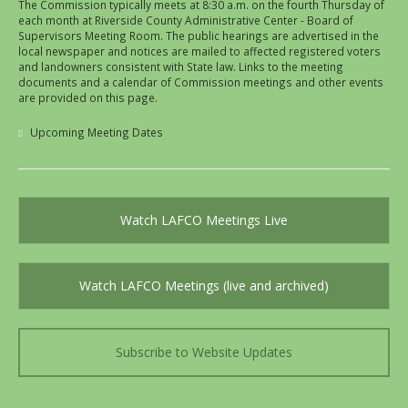
The Commission typically meets at 8:30 a.m. on the fourth Thursday of
each month at Riverside County Administrative Center - Board of
Supervisors Meeting Room. The public hearings are advertised in the
local newspaper and notices are mailed to affected registered voters
and landowners consistent with State law. Links to the meeting
documents and a calendar of Commission meetings and other events
are provided on this page.
Upcoming Meeting Dates
Watch LAFCO Meetings Live
Watch LAFCO Meetings (live and archived)
Subscribe to Website Updates