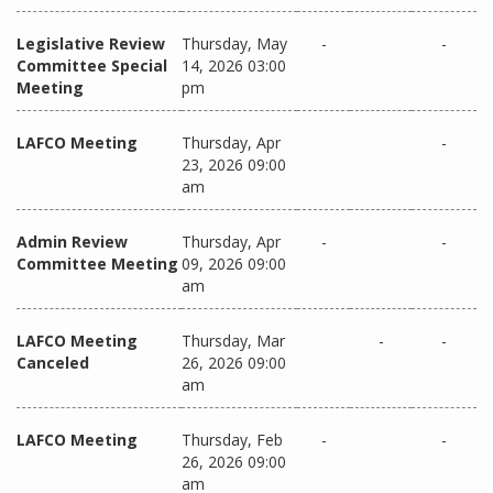
Legislative Review
Thursday, May
-
-
Committee Special
14, 2026 03:00
Meeting
pm
LAFCO Meeting
Thursday, Apr
-
23, 2026 09:00
am
Admin Review
Thursday, Apr
-
-
Committee Meeting
09, 2026 09:00
am
LAFCO Meeting
Thursday, Mar
-
-
Canceled
26, 2026 09:00
am
LAFCO Meeting
Thursday, Feb
-
-
26, 2026 09:00
am