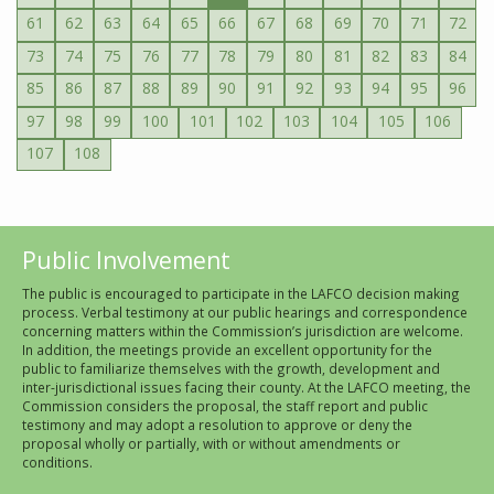
61
62
63
64
65
66
67
68
69
70
71
72
73
74
75
76
77
78
79
80
81
82
83
84
85
86
87
88
89
90
91
92
93
94
95
96
97
98
99
100
101
102
103
104
105
106
107
108
Public Involvement
The public is encouraged to participate in the LAFCO decision making
process. Verbal testimony at our public hearings and correspondence
concerning matters within the Commission’s jurisdiction are welcome.
In addition, the meetings provide an excellent opportunity for the
public to familiarize themselves with the growth, development and
inter-jurisdictional issues facing their county. At the LAFCO meeting, the
Commission considers the proposal, the staff report and public
testimony and may adopt a resolution to approve or deny the
proposal wholly or partially, with or without amendments or
conditions.