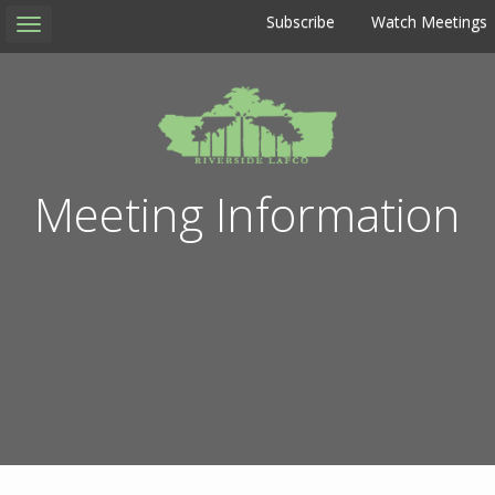
Subscribe
Watch Meetings
Toggle
navigation
Meeting Information