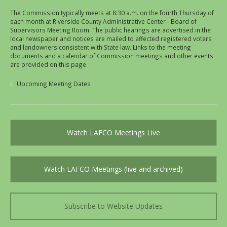
The Commission typically meets at 8:30 a.m. on the fourth Thursday of
each month at Riverside County Administrative Center - Board of
Supervisors Meeting Room. The public hearings are advertised in the
local newspaper and notices are mailed to affected registered voters
and landowners consistent with State law. Links to the meeting
documents and a calendar of Commission meetings and other events
are provided on this page.
Upcoming Meeting Dates
Watch LAFCO Meetings Live
Watch LAFCO Meetings (live and archived)
Subscribe to Website Updates