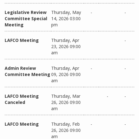
Legislative Review
Thursday, May
-
-
Committee Special
14, 2026 03:00
Meeting
pm
LAFCO Meeting
Thursday, Apr
-
23, 2026 09:00
am
Admin Review
Thursday, Apr
-
-
Committee Meeting
09, 2026 09:00
am
LAFCO Meeting
Thursday, Mar
-
-
Canceled
26, 2026 09:00
am
LAFCO Meeting
Thursday, Feb
-
-
26, 2026 09:00
am