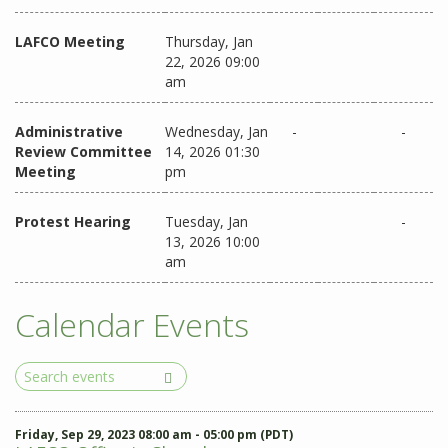
LAFCO Meeting
Thursday, Jan
22, 2026 09:00
am
Administrative
Wednesday, Jan
-
-
Review Committee
14, 2026 01:30
Meeting
pm
Protest Hearing
Tuesday, Jan
-
13, 2026 10:00
am
Calendar Events
Search
Events
Friday, Sep 29, 2023 08:00 am - 05:00 pm (PDT)