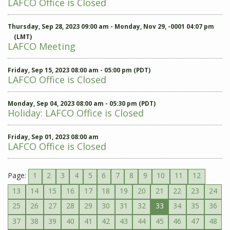
LAFCO Office is Closed
Thursday, Sep 28, 2023 09:00 am - Monday, Nov 29, -0001 04:07 pm
(LMT)
LAFCO Meeting
Friday, Sep 15, 2023 08:00 am - 05:00 pm (PDT)
LAFCO Office is Closed
Monday, Sep 04, 2023 08:00 am - 05:30 pm (PDT)
Holiday: LAFCO Office is Closed
Friday, Sep 01, 2023 08:00 am
LAFCO Office is Closed
Page:
1
2
3
4
5
6
7
8
9
10
11
12
13
14
15
16
17
18
19
20
21
22
23
24
25
26
27
28
29
30
31
32
33
34
35
36
37
38
39
40
41
42
43
44
45
46
47
48