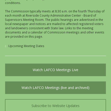
conditions.
The Commission typically meets at 8:30 a.m. on the fourth Thursday of
each month at Riverside County Administrative Center - Board of
Supervisors Meeting Room. The public hearings are advertised in the
local newspaper and notices are mailed to affected registered voters
and landowners consistent with State law. Links to the meeting
documents and a calendar of Commission meetings and other events
are provided on this page.
Upcoming Meeting Dates
Watch LAFCO Meetings Live
Watch LAFCO Meetings (live and archived)
Subscribe to Website Updates