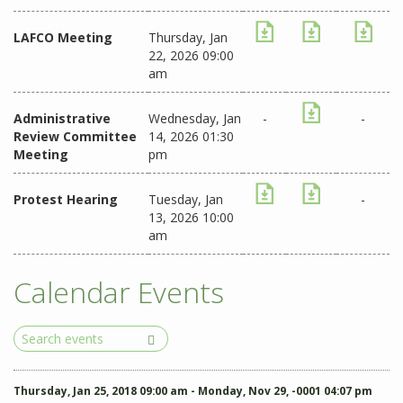
LAFCO Meeting
Thursday, Jan
22, 2026 09:00
am
Administrative
Wednesday, Jan
-
-
Review Committee
14, 2026 01:30
Meeting
pm
Protest Hearing
Tuesday, Jan
-
13, 2026 10:00
am
Calendar Events
Search
Events
Thursday, Jan 25, 2018 09:00 am - Monday, Nov 29, -0001 04:07 pm