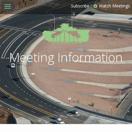
Subscribe
Watch Meetings
Toggle
navigation
Meeting Information