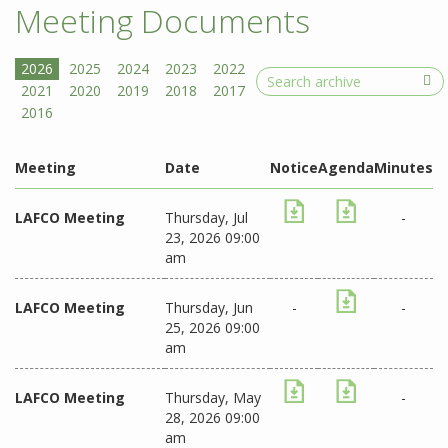
Meeting Documents
Search
Meeting
Date
Notice
Agenda
Minutes
LAFCO Meeting
Thursday, Jul
-
23, 2026 09:00
am
LAFCO Meeting
Thursday, Jun
-
-
25, 2026 09:00
am
LAFCO Meeting
Thursday, May
-
28, 2026 09:00
am