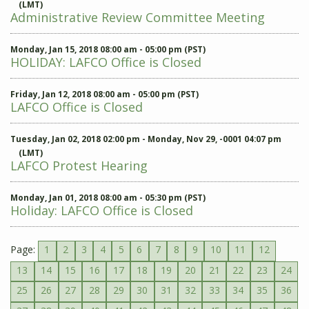
(LMT)
Administrative Review Committee Meeting
Monday, Jan 15, 2018 08:00 am - 05:00 pm (PST)
HOLIDAY: LAFCO Office is Closed
Friday, Jan 12, 2018 08:00 am - 05:00 pm (PST)
LAFCO Office is Closed
Tuesday, Jan 02, 2018 02:00 pm - Monday, Nov 29, -0001 04:07 pm
(LMT)
LAFCO Protest Hearing
Monday, Jan 01, 2018 08:00 am - 05:30 pm (PST)
Holiday: LAFCO Office is Closed
Page:
1
2
3
4
5
6
7
8
9
10
11
12
13
14
15
16
17
18
19
20
21
22
23
24
25
26
27
28
29
30
31
32
33
34
35
36