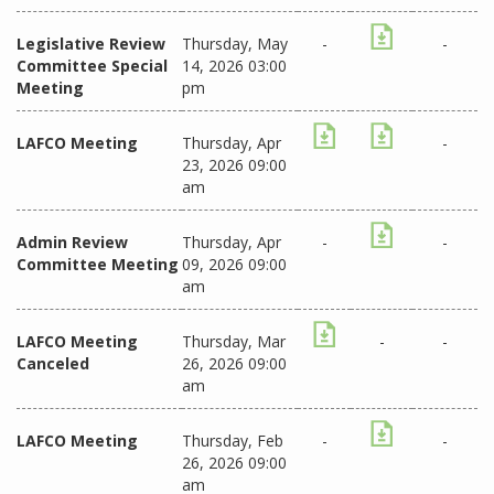
Legislative Review
Thursday, May
-
-
Committee Special
14, 2026 03:00
Meeting
pm
LAFCO Meeting
Thursday, Apr
-
23, 2026 09:00
am
Admin Review
Thursday, Apr
-
-
Committee Meeting
09, 2026 09:00
am
LAFCO Meeting
Thursday, Mar
-
-
Canceled
26, 2026 09:00
am
LAFCO Meeting
Thursday, Feb
-
-
26, 2026 09:00
am