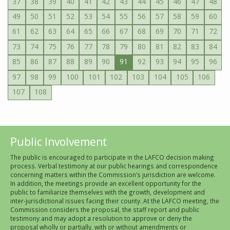
37
38
39
40
41
42
43
44
45
46
47
48
49
50
51
52
53
54
55
56
57
58
59
60
61
62
63
64
65
66
67
68
69
70
71
72
73
74
75
76
77
78
79
80
81
82
83
84
85
86
87
88
89
90
91
92
93
94
95
96
97
98
99
100
101
102
103
104
105
106
107
108
Public Involvement
The public is encouraged to participate in the LAFCO decision making
process. Verbal testimony at our public hearings and correspondence
concerning matters within the Commission’s jurisdiction are welcome.
In addition, the meetings provide an excellent opportunity for the
public to familiarize themselves with the growth, development and
inter-jurisdictional issues facing their county. At the LAFCO meeting, the
Commission considers the proposal, the staff report and public
testimony and may adopt a resolution to approve or deny the
proposal wholly or partially, with or without amendments or