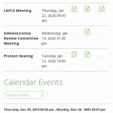
LAFCO Meeting
Thursday, Jan
22, 2026 09:00
am
Administrative
Wednesday, Jan
-
-
Review Committee
14, 2026 01:30
Meeting
pm
Protest Hearing
Tuesday, Jan
-
13, 2026 10:00
am
Calendar Events
Search
Events
Thursday, Dec 05, 2019 09:30 am - Monday, Nov 29, -0001 04:07 pm