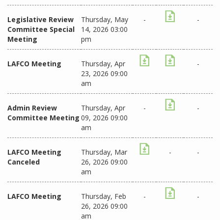
Legislative Review
Thursday, May
-
-
Committee Special
14, 2026 03:00
Meeting
pm
LAFCO Meeting
Thursday, Apr
-
23, 2026 09:00
am
Admin Review
Thursday, Apr
-
-
Committee Meeting
09, 2026 09:00
am
LAFCO Meeting
Thursday, Mar
-
-
Canceled
26, 2026 09:00
am
LAFCO Meeting
Thursday, Feb
-
-
26, 2026 09:00
am