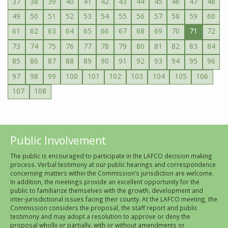
37
38
39
40
41
42
43
44
45
46
47
48
49
50
51
52
53
54
55
56
57
58
59
60
61
62
63
64
65
66
67
68
69
70
71
72
73
74
75
76
77
78
79
80
81
82
83
84
85
86
87
88
89
90
91
92
93
94
95
96
97
98
99
100
101
102
103
104
105
106
107
108
Public Involvement
The public is encouraged to participate in the LAFCO decision making
process. Verbal testimony at our public hearings and correspondence
concerning matters within the Commission’s jurisdiction are welcome.
In addition, the meetings provide an excellent opportunity for the
public to familiarize themselves with the growth, development and
inter-jurisdictional issues facing their county. At the LAFCO meeting, the
Commission considers the proposal, the staff report and public
testimony and may adopt a resolution to approve or deny the
proposal wholly or partially, with or without amendments or