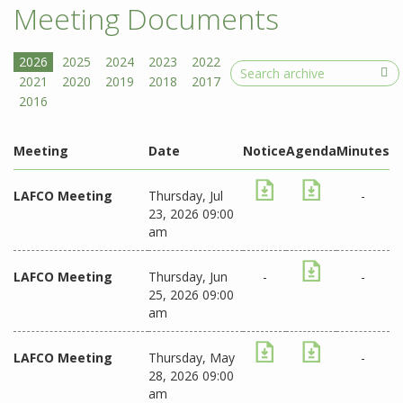
Meeting Documents
Search
Meeting
Date
Notice
Agenda
Minutes
LAFCO Meeting
Thursday, Jul
-
23, 2026 09:00
am
LAFCO Meeting
Thursday, Jun
-
-
25, 2026 09:00
am
LAFCO Meeting
Thursday, May
-
28, 2026 09:00
am