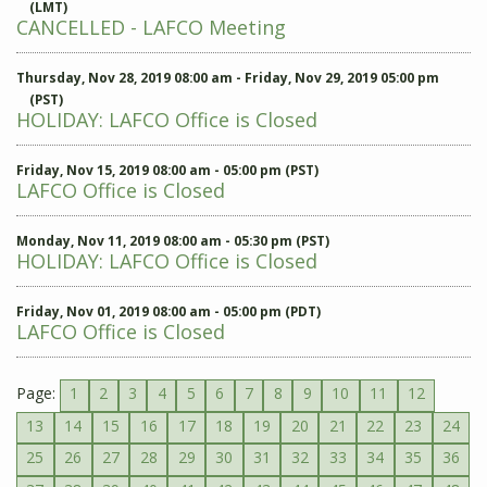
(LMT)
CANCELLED - LAFCO Meeting
Thursday, Nov 28, 2019 08:00 am - Friday, Nov 29, 2019 05:00 pm
(PST)
HOLIDAY: LAFCO Office is Closed
Friday, Nov 15, 2019 08:00 am - 05:00 pm (PST)
LAFCO Office is Closed
Monday, Nov 11, 2019 08:00 am - 05:30 pm (PST)
HOLIDAY: LAFCO Office is Closed
Friday, Nov 01, 2019 08:00 am - 05:00 pm (PDT)
LAFCO Office is Closed
Page:
1
2
3
4
5
6
7
8
9
10
11
12
13
14
15
16
17
18
19
20
21
22
23
24
25
26
27
28
29
30
31
32
33
34
35
36