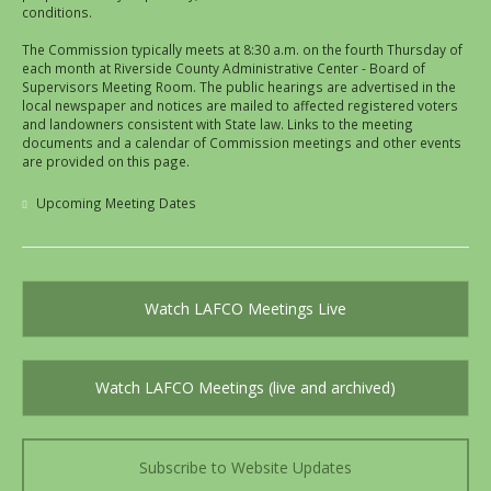
conditions.
The Commission typically meets at 8:30 a.m. on the fourth Thursday of
each month at Riverside County Administrative Center - Board of
Supervisors Meeting Room. The public hearings are advertised in the
local newspaper and notices are mailed to affected registered voters
and landowners consistent with State law. Links to the meeting
documents and a calendar of Commission meetings and other events
are provided on this page.
Upcoming Meeting Dates
Watch LAFCO Meetings Live
Watch LAFCO Meetings (live and archived)
Subscribe to Website Updates