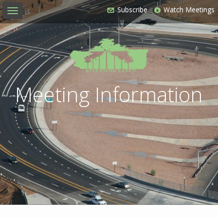
Subscribe
Watch Meetings
Toggle
navigation
Meeting Information